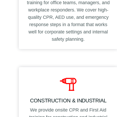
training for office teams, managers, and
workplace responders. We cover high-
quality CPR, AED use, and emergency
response steps in a format that works
well for corporate settings and internal
safety planning.
CONSTRUCTION & INDUSTRIAL
We provide onsite CPR and First Aid