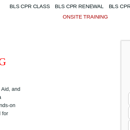
BLS CPR CLASS
BLS CPR RENEWAL
BLS CPR
ONSITE TRAINING
NG
 Aid, and
a
ands-on
 for