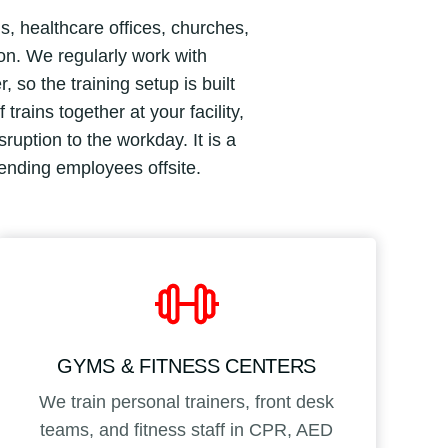
s, healthcare offices, churches,
ion. We regularly work with
so the training setup is built
rains together at your facility,
uption to the workday. It is a
sending employees offsite.
GYMS & FITNESS CENTERS
We train personal trainers, front desk
teams, and fitness staff in CPR, AED