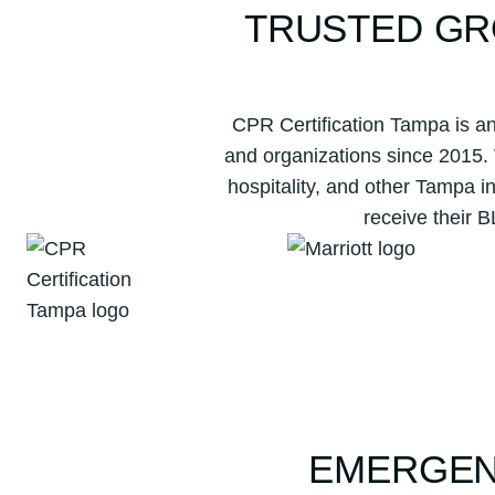
TRUSTED GR
CPR Certification Tampa is an
and organizations since 2015.
hospitality, and other Tampa i
receive their 
EMERGEN