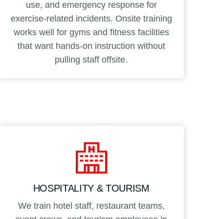
use, and emergency response for
exercise-related incidents. Onsite training
works well for gyms and fitness facilities
that want hands-on instruction without
pulling staff offsite.
HOSPITALITY & TOURISM
We train hotel staff, restaurant teams,