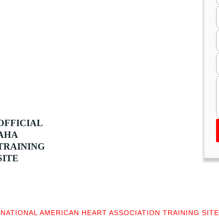
OFFICIAL
AHA
TRAINING
SITE
NATIONAL AMERICAN HEART ASSOCIATION TRAINING SITE