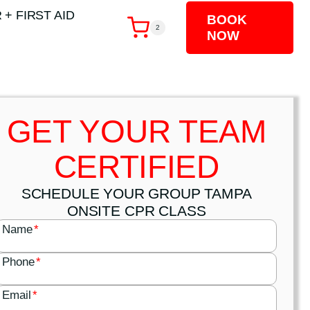
 + FIRST AID
BOOK
2
NOW
GET YOUR TEAM
CERTIFIED
SCHEDULE YOUR GROUP TAMPA
ONSITE CPR CLASS
Name
*
Phone
*
Email
*