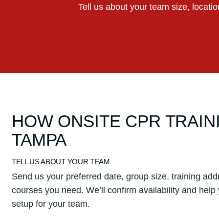
Tell us about your team size, locati
HOW ONSITE CPR TRAIN
TAMPA
TELL US ABOUT YOUR TEAM
Send us your preferred date, group size, training add
courses you need. We’ll confirm availability and help
setup for your team.