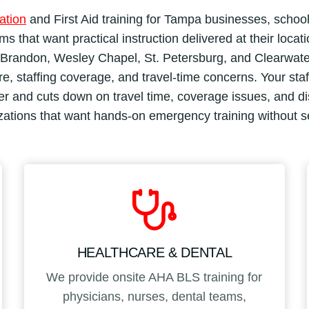
ation
and First Aid training for Tampa businesses, school
s that want practical instruction delivered at their locat
randon, Wesley Chapel, St. Petersburg, and Clearwater, 
, staffing coverage, and travel-time concerns. Your staff t
 and cuts down on travel time, coverage issues, and disr
izations that want hands-on emergency training without 
HEALTHCARE & DENTAL
We provide onsite AHA BLS training for
physicians, nurses, dental teams,