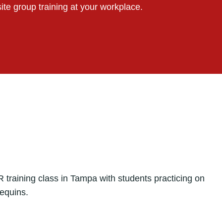
ite group training at your workplace.