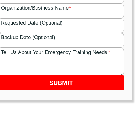
Organization/Business Name
*
Requested Date (Optional)
Backup Date (Optional)
Tell Us About Your Emergency Training Needs
*
SUBMIT