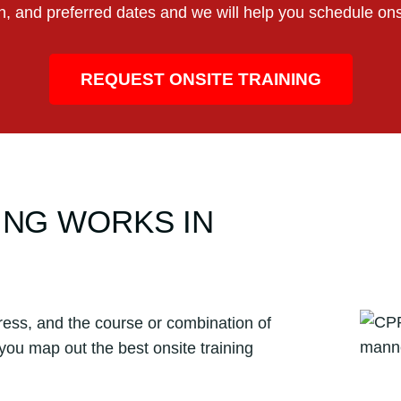
on, and preferred dates and we will help you schedule ons
REQUEST ONSITE TRAINING
ING WORKS IN
ress, and the course or combination of
 you map out the best onsite training