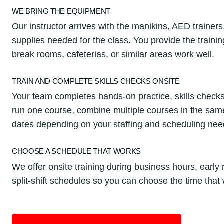
WE BRING THE EQUIPMENT
Our instructor arrives with the manikins, AED trainers
supplies needed for the class. You provide the train
break rooms, cafeterias, or similar areas work well.
TRAIN AND COMPLETE SKILLS CHECKS ONSITE
Your team completes hands-on practice, skills checks
run one course, combine multiple courses in the same 
dates depending on your staffing and scheduling nee
CHOOSE A SCHEDULE THAT WORKS
We offer onsite training during business hours, earl
split-shift schedules so you can choose the time that