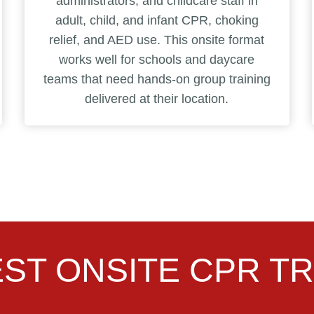
administrators, and childcare staff in
adult, child, and infant CPR, choking
relief, and AED use. This onsite format
works well for schools and daycare
teams that need hands-on group training
delivered at their location.
ST ONSITE CPR TR