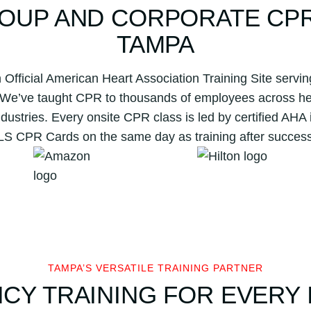
OUP AND CORPORATE CPR 
TAMPA
 Official American Heart Association Training Site ser
 We’ve taught CPR to thousands of employees across hea
ndustries. Every onsite CPR class is led by certified AHA 
BLS CPR Cards on the same day as training after success
TAMPA’S VERSATILE TRAINING PARTNER
CY TRAINING FOR EVERY 