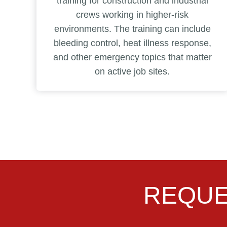
training for construction and industrial
crews working in higher-risk
environments. The training can include
bleeding control, heat illness response,
and other emergency topics that matter
on active job sites.
REQUE