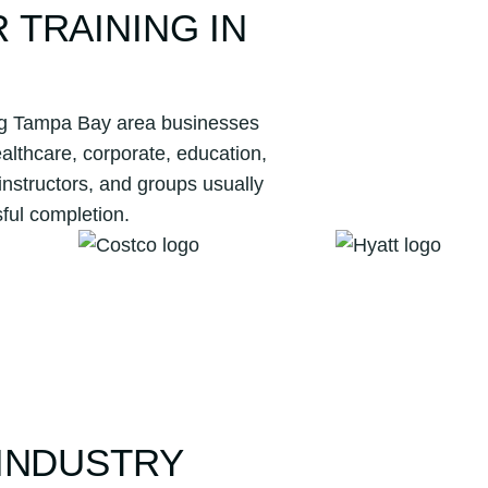
TRAINING IN
ving Tampa Bay area businesses
lthcare, corporate, education,
instructors, and groups usually
ful completion.
INDUSTRY