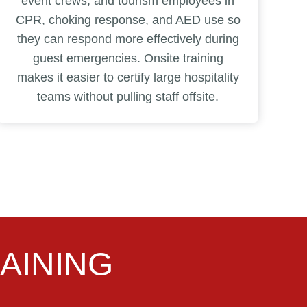
event crews, and tourism employees in
CPR, choking response, and AED use so
they can respond more effectively during
guest emergencies. Onsite training
makes it easier to certify large hospitality
teams without pulling staff offsite.
AINING