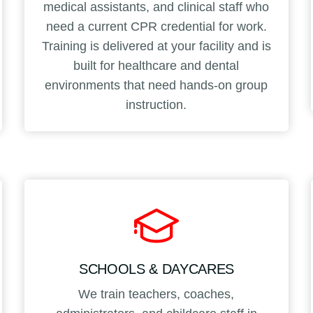
medical assistants, and clinical staff who
need a current CPR credential for work.
Training is delivered at your facility and is
built for healthcare and dental
environments that need hands-on group
instruction.
SCHOOLS & DAYCARES
We train teachers, coaches,