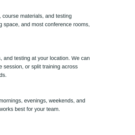
, course materials, and testing
ing space, and most conference rooms,
, and testing at your location. We can
session, or split training across
ds.
y mornings, evenings, weekends, and
 works best for your team.