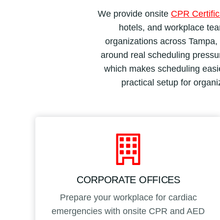
We provide onsite
CPR Certific
hotels, and workplace team
organizations across Tampa, B
around real scheduling pressure
which makes scheduling easier
practical setup for organ
CORPORATE OFFICES
Prepare your workplace for cardiac
emergencies with onsite CPR and AED