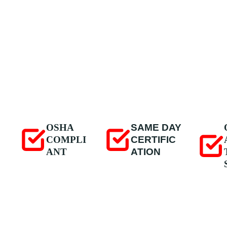
OSHA
SAME DAY
COMPLI
CERTIFIC
ANT
ATION