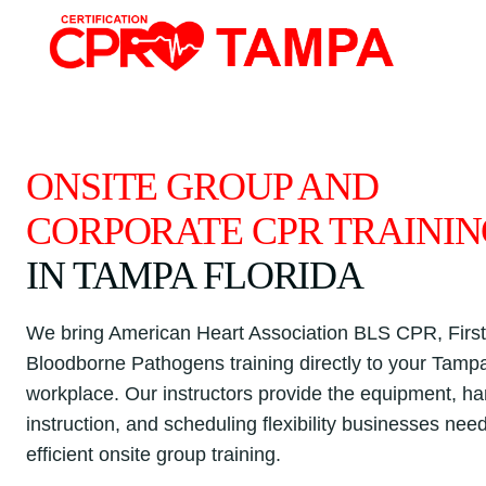
Skip
to
content
ONSITE GROUP AND
CORPORATE CPR TRAINI
IN TAMPA FLORIDA
We bring American Heart Association BLS CPR, First
Bloodborne Pathogens training directly to your Tamp
workplace. Our instructors provide the equipment, h
instruction, and scheduling flexibility businesses need
efficient onsite group training.