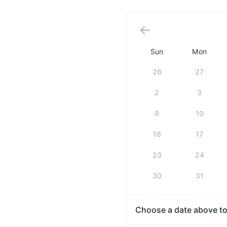
Sun
Mon
26
27
2
3
9
10
16
17
23
24
30
31
Choose a date above to 