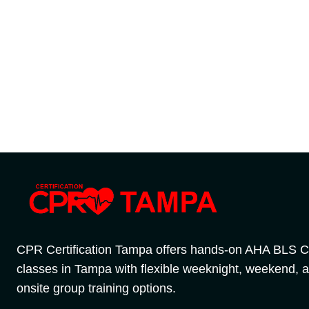
CPR Certification Tampa offers hands-on AHA BLS 
classes in Tampa with flexible weeknight, weekend, 
onsite group training options.