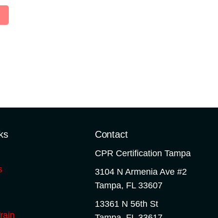
ks
Contact
CPR Certification Tampa
s
3104 N Armenia Ave #2
Tampa
,
FL
33607
13361 N 56th St
rain
Tampa
,
FL
33617