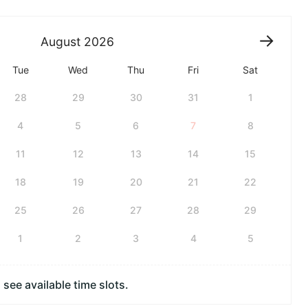
August
2026
Tue
Wed
Thu
Fri
Sat
28
29
30
31
1
4
5
6
7
8
11
12
13
14
15
18
19
20
21
22
25
26
27
28
29
1
2
3
4
5
see available time slots.