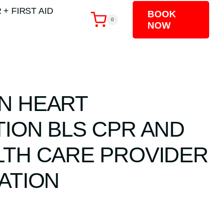
 + FIRST AID
BOOK
0
NOW
N HEART
TION BLS CPR AND
LTH CARE PROVIDER
ATION