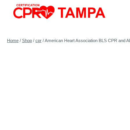
Skip
to
content
Home
/
Shop
/
cpr
/
American Heart Association BLS CPR and AED