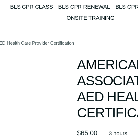
BLS CPR CLASS
BLS CPR RENEWAL
BLS CPR
ONSITE TRAINING
 Health Care Provider Certification
AMERICA
ASSOCIA
AED HEA
CERTIFIC
$
65.00
3 hours