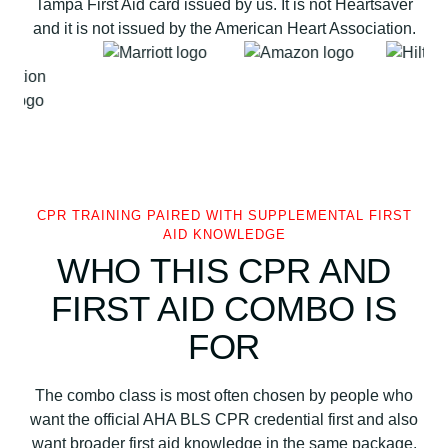
Tampa First Aid card issued by us. It is not Heartsaver
o
and it is not issued by the American Heart Association.
n
T
a
m
p
a
F
i
CPR TRAINING PAIRED WITH SUPPLEMENTAL FIRST
r
AID KNOWLEDGE
s
WHO THIS CPR AND
t
FIRST AID COMBO IS
A
i
FOR
d
q
The combo class is most often chosen by people who
u
want the official AHA BLS CPR credential first and also
a
want broader first aid knowledge in the same package.