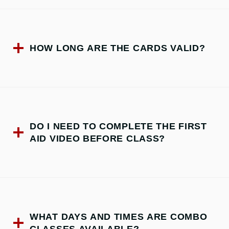
HOW LONG ARE THE CARDS VALID?
DO I NEED TO COMPLETE THE FIRST
AID VIDEO BEFORE CLASS?
WHAT DAYS AND TIMES ARE COMBO
CLASSES AVAILABLE?