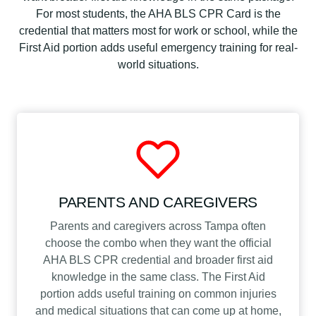
n
For most students, the AHA BLS CPR Card is the
t
credential that matters most for work or school, while the
i
First Aid portion adds useful emergency training for real-
t
world situations.
y
PARENTS AND CAREGIVERS
Parents and caregivers across Tampa often
choose the combo when they want the official
AHA BLS CPR credential and broader first aid
knowledge in the same class. The First Aid
portion adds useful training on common injuries
and medical situations that can come up at home,