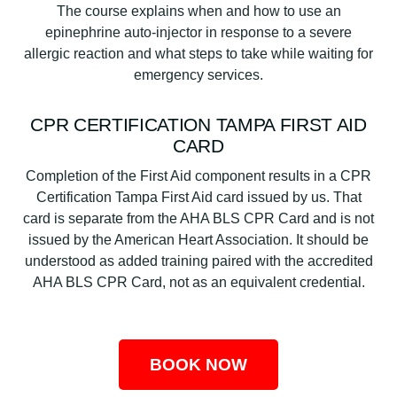
The course explains when and how to use an
epinephrine auto-injector in response to a severe
allergic reaction and what steps to take while waiting for
emergency services.
CPR CERTIFICATION TAMPA FIRST AID
CARD
Completion of the First Aid component results in a CPR
Certification Tampa First Aid card issued by us. That
card is separate from the AHA BLS CPR Card and is not
issued by the American Heart Association. It should be
understood as added training paired with the accredited
AHA BLS CPR Card, not as an equivalent credential.
BOOK NOW