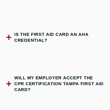
IS THE FIRST AID CARD AN AHA
CREDENTIAL?
WILL MY EMPLOYER ACCEPT THE
CPR CERTIFICATION TAMPA FIRST AID
CARD?