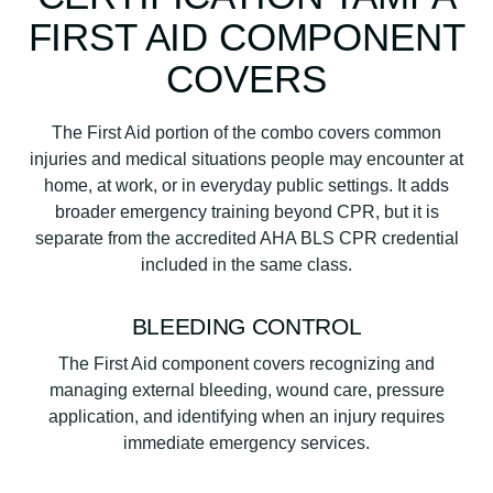
FIRST AID COMPONENT
COVERS
The First Aid portion of the combo covers common
injuries and medical situations people may encounter at
home, at work, or in everyday public settings. It adds
broader emergency training beyond CPR, but it is
separate from the accredited AHA BLS CPR credential
included in the same class.
BLEEDING CONTROL
The First Aid component covers recognizing and
managing external bleeding, wound care, pressure
application, and identifying when an injury requires
immediate emergency services.