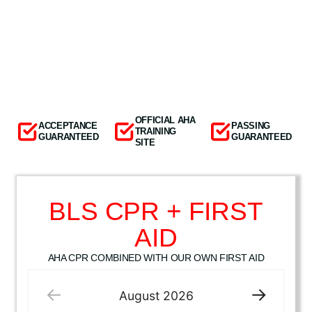
OFFICIAL AHA
ACCEPTANCE
PASSING
TRAINING
GUARANTEED
GUARANTEED
SITE
BLS CPR + FIRST
AID
AHA CPR COMBINED WITH OUR OWN FIRST AID
August
2026