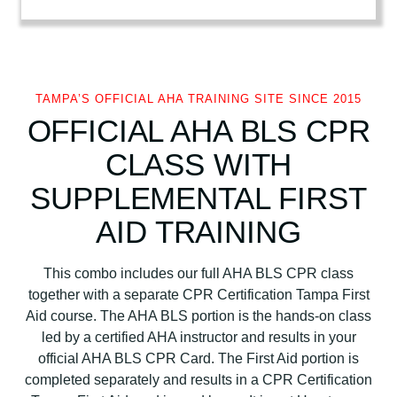
A
B
L
S
+
TAMPA’S OFFICIAL AHA TRAINING SITE SINCE 2015
C
OFFICIAL AHA BLS CPR
P
CLASS WITH
R
C
SUPPLEMENTAL FIRST
e
r
AID TRAINING
t
i
This combo includes our full AHA BLS CPR class
f
together with a separate CPR Certification Tampa First
i
Aid course. The AHA BLS portion is the hands-on class
c
led by a certified AHA instructor and results in your
a
official AHA BLS CPR Card. The First Aid portion is
t
completed separately and results in a CPR Certification
i