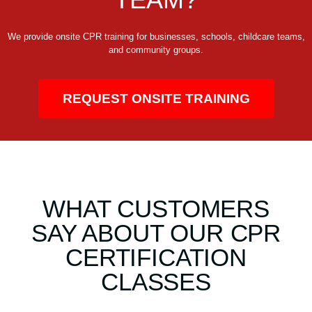
We provide onsite CPR training for businesses, schools, childcare teams,
and community groups.
REQUEST ONSITE TRAINING
WHAT CUSTOMERS
SAY ABOUT OUR CPR
CERTIFICATION
CLASSES