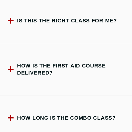
IS THIS THE RIGHT CLASS FOR ME?
HOW IS THE FIRST AID COURSE
DELIVERED?
HOW LONG IS THE COMBO CLASS?