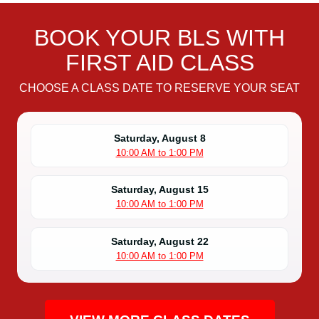
BOOK YOUR BLS WITH
FIRST AID CLASS
CHOOSE A CLASS DATE TO RESERVE YOUR SEAT
Saturday, August 8
10:00 AM to 1:00 PM
Saturday, August 15
10:00 AM to 1:00 PM
Saturday, August 22
10:00 AM to 1:00 PM