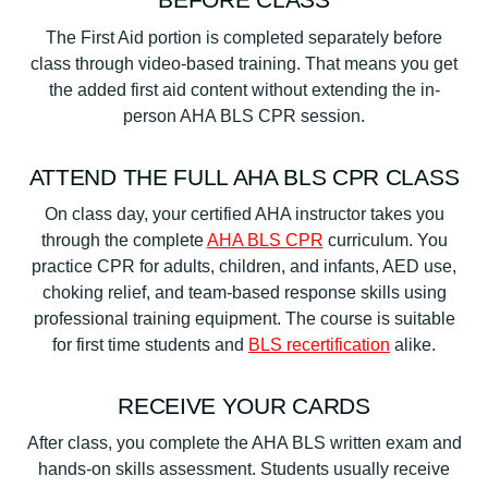
The First Aid portion is completed separately before
class through video-based training. That means you get
the added first aid content without extending the in-
person AHA BLS CPR session.
ATTEND THE FULL AHA BLS CPR CLASS
On class day, your certified AHA instructor takes you
through the complete
AHA BLS CPR
curriculum. You
practice CPR for adults, children, and infants, AED use,
choking relief, and team-based response skills using
professional training equipment. The course is suitable
for first time students and
BLS recertification
alike.
RECEIVE YOUR CARDS
After class, you complete the AHA BLS written exam and
hands-on skills assessment. Students usually receive