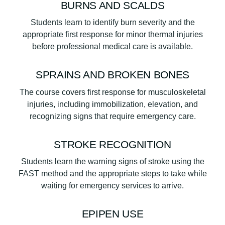
BURNS AND SCALDS
Students learn to identify burn severity and the
appropriate first response for minor thermal injuries
before professional medical care is available.
SPRAINS AND BROKEN BONES
The course covers first response for musculoskeletal
injuries, including immobilization, elevation, and
recognizing signs that require emergency care.
STROKE RECOGNITION
Students learn the warning signs of stroke using the
FAST method and the appropriate steps to take while
waiting for emergency services to arrive.
EPIPEN USE