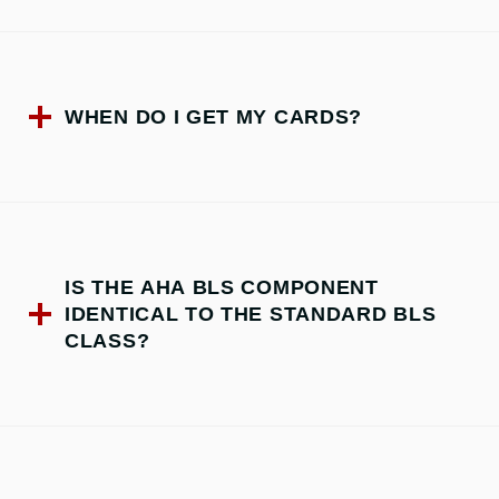
WHEN DO I GET MY CARDS?
IS THE AHA BLS COMPONENT
IDENTICAL TO THE STANDARD BLS
CLASS?