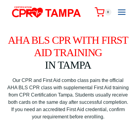
Skip
to
0
content
AHA BLS CPR WITH FIRST
AID TRAINING
IN TAMPA
Our CPR and First Aid combo class pairs the official
AHA BLS CPR class with supplemental First Aid training
from CPR Certification Tampa. Students usually receive
both cards on the same day after successful completion.
If you need an accredited First Aid credential, confirm
your requirement before enrolling.