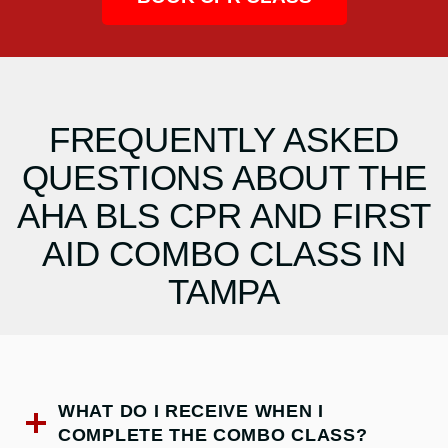
FREQUENTLY ASKED
QUESTIONS ABOUT THE
AHA BLS CPR AND FIRST
AID COMBO CLASS IN
TAMPA
WHAT DO I RECEIVE WHEN I
COMPLETE THE COMBO CLASS?