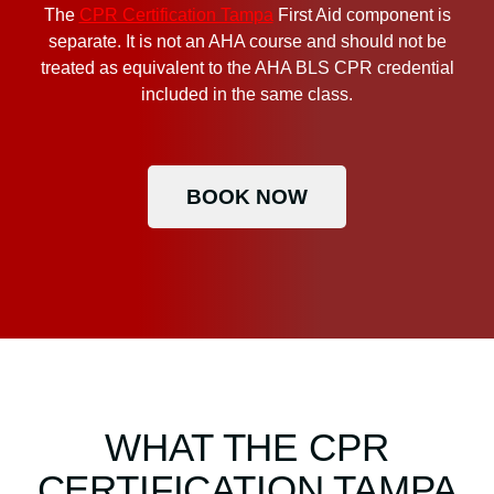
The
CPR Certification Tampa
First Aid component is
separate. It is not an AHA course and should not be
treated as equivalent to the AHA BLS CPR credential
included in the same class.
BOOK NOW
WHAT THE CPR
CERTIFICATION TAMPA