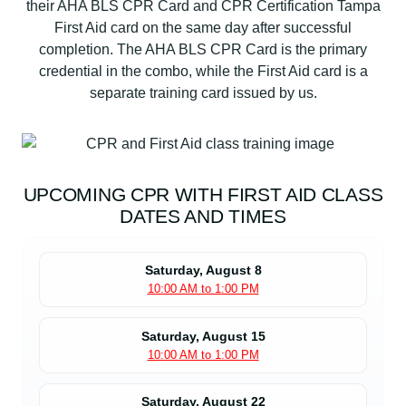
their AHA BLS CPR Card and CPR Certification Tampa
First Aid card on the same day after successful
completion. The AHA BLS CPR Card is the primary
credential in the combo, while the First Aid card is a
separate training card issued by us.
UPCOMING CPR WITH FIRST AID CLASS
DATES AND TIMES
Saturday, August 8
10:00 AM to 1:00 PM
Saturday, August 15
10:00 AM to 1:00 PM
Saturday, August 22