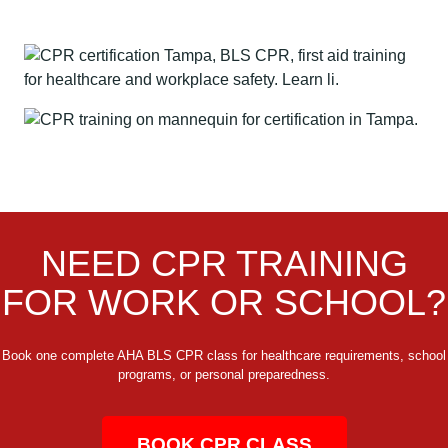
NEED CPR TRAINING
FOR WORK OR SCHOOL?
Book one complete AHA BLS CPR class for healthcare requirements, school
programs, or personal preparedness.
BOOK CPR CLASS