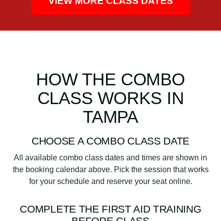
VIEW MORE CLASS DATES
HOW THE COMBO
CLASS WORKS IN
TAMPA
CHOOSE A COMBO CLASS DATE
All available combo class dates and times are shown in
the booking calendar above. Pick the session that works
for your schedule and reserve your seat online.
COMPLETE THE FIRST AID TRAINING
BEFORE CLASS