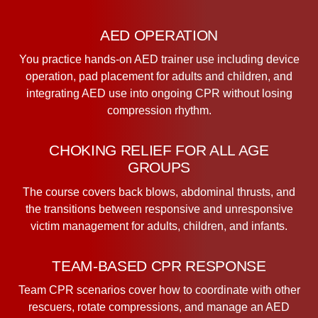
AED OPERATION
You practice hands-on AED trainer use including device
operation, pad placement for adults and children, and
integrating AED use into ongoing CPR without losing
compression rhythm.
CHOKING RELIEF FOR ALL AGE
GROUPS
The course covers back blows, abdominal thrusts, and
the transitions between responsive and unresponsive
victim management for adults, children, and infants.
TEAM-BASED CPR RESPONSE
Team CPR scenarios cover how to coordinate with other
rescuers, rotate compressions, and manage an AED