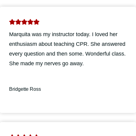
Marquita was my instructor today. I loved her
enthusiasm about teaching CPR. She answered
every question and then some. Wonderful class.
She made my nerves go away.
Bridgette Ross