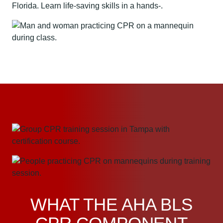
WHAT THE AHA BLS