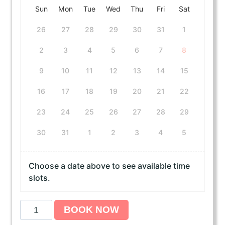
Sun
Mon
Tue
Wed
Thu
Fri
Sat
26
27
28
29
30
31
1
2
3
4
5
6
7
8
9
10
11
12
13
14
15
16
17
18
19
20
21
22
23
24
25
26
27
28
29
30
31
1
2
3
4
5
Choose a date above to see available time
slots.
A
BOOK NOW
H