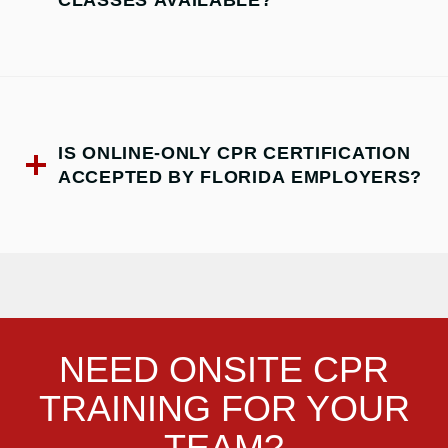
IS ONLINE-ONLY CPR CERTIFICATION
ACCEPTED BY FLORIDA EMPLOYERS?
NEED ONSITE CPR
TRAINING FOR YOUR
TEAM?