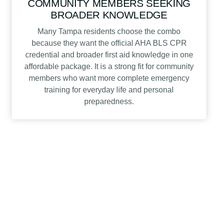
COMMUNITY MEMBERS SEEKING
BROADER KNOWLEDGE
Many Tampa residents choose the combo
because they want the official AHA BLS CPR
credential and broader first aid knowledge in one
affordable package. It is a strong fit for community
members who want more complete emergency
training for everyday life and personal
preparedness.