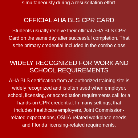
simultaneously during a resuscitation effort.
OFFICIAL AHA BLS CPR CARD
Students usually receive their official AHA BLS CPR
Card on the same day after successful completion. That
is the primary credential included in the combo class.
WIDELY RECOGNIZED FOR WORK AND
SCHOOL REQUIREMENTS
AHA BLS certification from an authorized training site is
widely recognized and is often used when employer,
school, licensing, or accreditation requirements call for a
hands-on CPR credential. In many settings, that
includes healthcare employers, Joint Commission-
related expectations, OSHA-related workplace needs,
and Florida licensing-related requirements.