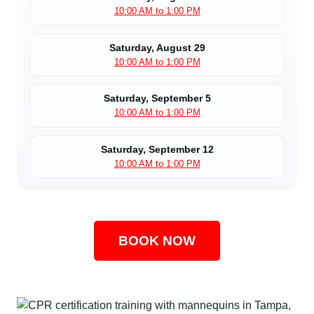
10:00 AM to 1:00 PM
Saturday, August 29
10:00 AM to 1:00 PM
Saturday, September 5
10:00 AM to 1:00 PM
Saturday, September 12
10:00 AM to 1:00 PM
BOOK NOW