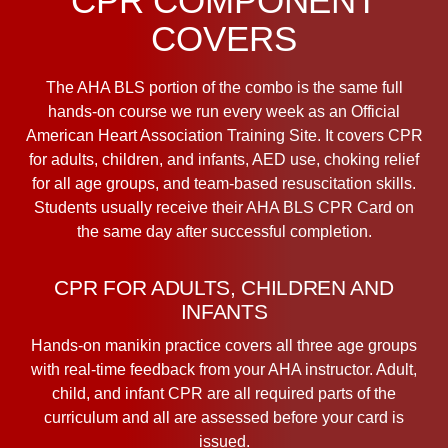
CPR COMPONENT
COVERS
The AHA BLS portion of the combo is the same full
hands-on course we run every week as an Official
American Heart Association Training Site. It covers CPR
for adults, children, and infants, AED use, choking relief
for all age groups, and team-based resuscitation skills.
Students usually receive their AHA BLS CPR Card on
the same day after successful completion.
CPR FOR ADULTS, CHILDREN AND
INFANTS
Hands-on manikin practice covers all three age groups
with real-time feedback from your AHA instructor. Adult,
child, and infant CPR are all required parts of the
curriculum and all are assessed before your card is
issued.