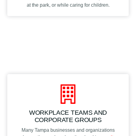
at the park, or while caring for children.
WORKPLACE TEAMS AND
CORPORATE GROUPS
Many Tampa businesses and organizations