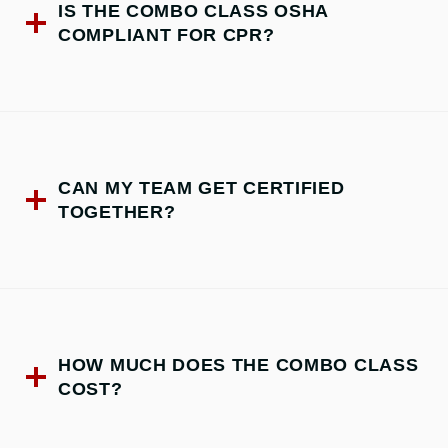
IS THE COMBO CLASS OSHA
COMPLIANT FOR CPR?
CAN MY TEAM GET CERTIFIED
TOGETHER?
HOW MUCH DOES THE COMBO CLASS
COST?