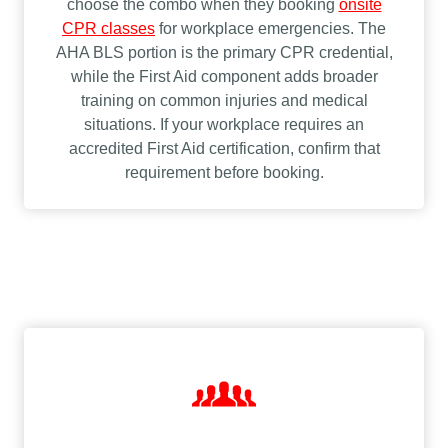
choose the combo when they booking
onsite
CPR classes
for workplace emergencies. The
AHA BLS portion is the primary CPR credential,
while the First Aid component adds broader
training on common injuries and medical
situations. If your workplace requires an
accredited First Aid certification, confirm that
requirement before booking.