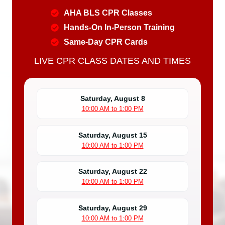
AHA BLS CPR Classes
Hands-On In-Person Training
Same-Day CPR Cards
LIVE CPR CLASS DATES AND TIMES
Saturday, August 8
10:00 AM to 1:00 PM
Saturday, August 15
10:00 AM to 1:00 PM
Saturday, August 22
10:00 AM to 1:00 PM
Saturday, August 29
10:00 AM to 1:00 PM