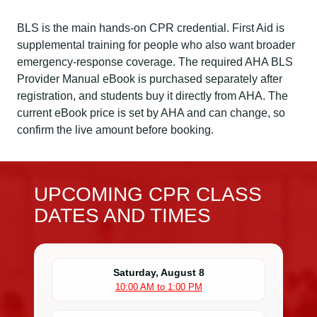
BLS is the main hands-on CPR credential. First Aid is
supplemental training for people who also want broader
emergency-response coverage. The required AHA BLS
Provider Manual eBook is purchased separately after
registration, and students buy it directly from AHA. The
current eBook price is set by AHA and can change, so
confirm the live amount before booking.
UPCOMING CPR CLASS
DATES AND TIMES
Saturday, August 8
10:00 AM to 1:00 PM