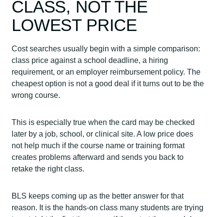
CLASS, NOT THE
LOWEST PRICE
Cost searches usually begin with a simple comparison:
class price against a school deadline, a hiring
requirement, or an employer reimbursement policy. The
cheapest option is not a good deal if it turns out to be the
wrong course.
This is especially true when the card may be checked
later by a job, school, or clinical site. A low price does
not help much if the course name or training format
creates problems afterward and sends you back to
retake the right class.
BLS keeps coming up as the better answer for that
reason. It is the hands-on class many students are trying