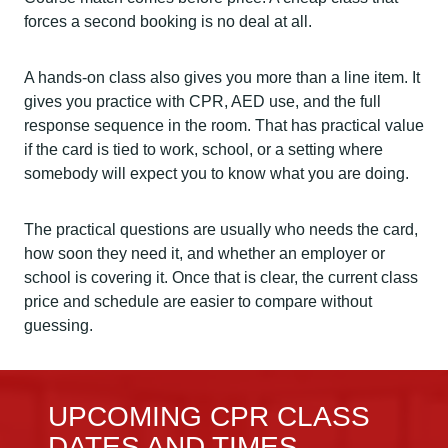
forces a second booking is no deal at all.
A hands-on class also gives you more than a line item. It
gives you practice with CPR, AED use, and the full
response sequence in the room. That has practical value
if the card is tied to work, school, or a setting where
somebody will expect you to know what you are doing.
The practical questions are usually who needs the card,
how soon they need it, and whether an employer or
school is covering it. Once that is clear, the current class
price and schedule are easier to compare without
guessing.
UPCOMING CPR CLASS
DATES AND TIMES