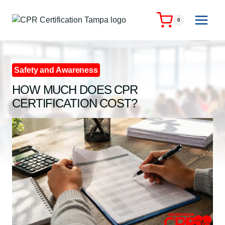
Skip
to
0
content
Safety and Awareness
HOW MUCH DOES CPR
CERTIFICATION COST?