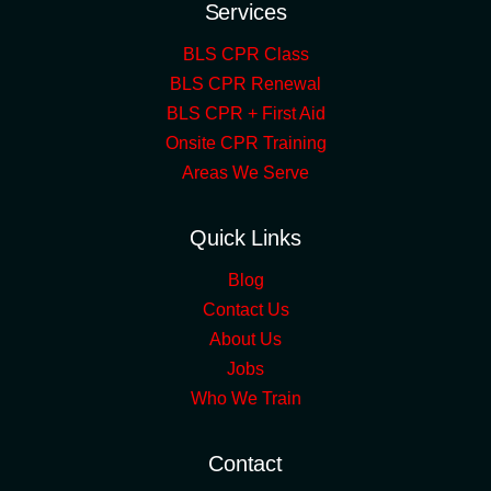
Services
BLS CPR Class
BLS CPR Renewal
BLS CPR + First Aid
Onsite CPR Training
Areas We Serve
Quick Links
Blog
Contact Us
About Us
Jobs
Who We Train
Contact