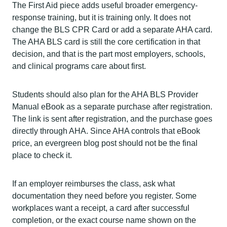
The First Aid piece adds useful broader emergency-
response training, but it is training only. It does not
change the BLS CPR Card or add a separate AHA card.
The AHA BLS card is still the core certification in that
decision, and that is the part most employers, schools,
and clinical programs care about first.
Students should also plan for the AHA BLS Provider
Manual eBook as a separate purchase after registration.
The link is sent after registration, and the purchase goes
directly through AHA. Since AHA controls that eBook
price, an evergreen blog post should not be the final
place to check it.
If an employer reimburses the class, ask what
documentation they need before you register. Some
workplaces want a receipt, a card after successful
completion, or the exact course name shown on the