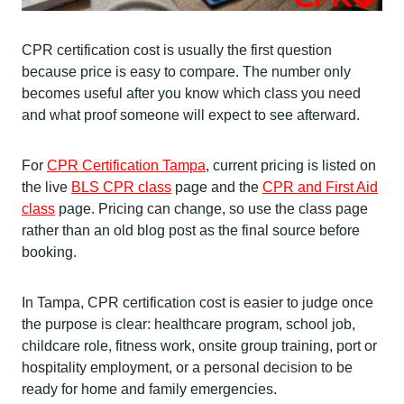
CPR certification cost is usually the first question
because price is easy to compare. The number only
becomes useful after you know which class you need
and what proof someone will expect to see afterward.
For
CPR Certification Tampa
, current pricing is listed on
the live
BLS CPR class
page and the
CPR and First Aid
class
page. Pricing can change, so use the class page
rather than an old blog post as the final source before
booking.
In Tampa, CPR certification cost is easier to judge once
the purpose is clear: healthcare program, school job,
childcare role, fitness work, onsite group training, port or
hospitality employment, or a personal decision to be
ready for home and family emergencies.