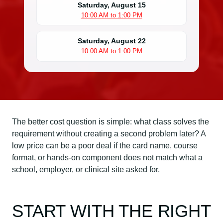
Saturday, August 15
10:00 AM to 1:00 PM
Saturday, August 22
10:00 AM to 1:00 PM
The better cost question is simple: what class solves the
requirement without creating a second problem later? A
low price can be a poor deal if the card name, course
format, or hands-on component does not match what a
school, employer, or clinical site asked for.
START WITH THE RIGHT