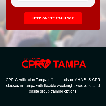
NEED ONSITE TRAINING?
CPR Certification Tampa offers hands-on AHA BLS CPR
classes in Tampa with flexible weeknight, weekend, and
onsite group training options.