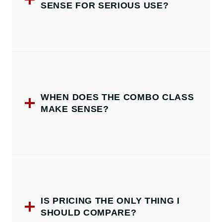
SENSE FOR SERIOUS USE?
WHEN DOES THE COMBO CLASS
MAKE SENSE?
IS PRICING THE ONLY THING I
SHOULD COMPARE?