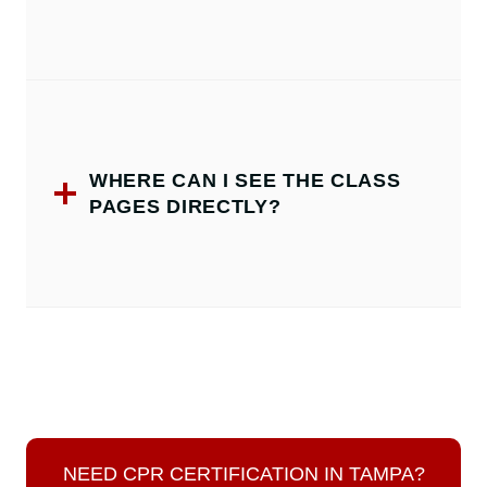
WHERE CAN I SEE THE CLASS
PAGES DIRECTLY?
NEED CPR CERTIFICATION IN TAMPA?