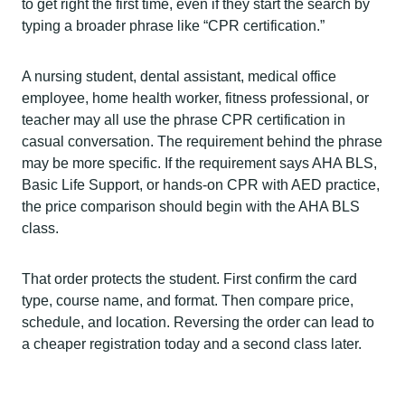
to get right the first time, even if they start the search by
typing a broader phrase like “CPR certification.”
A nursing student, dental assistant, medical office
employee, home health worker, fitness professional, or
teacher may all use the phrase CPR certification in
casual conversation. The requirement behind the phrase
may be more specific. If the requirement says AHA BLS,
Basic Life Support, or hands-on CPR with AED practice,
the price comparison should begin with the AHA BLS
class.
That order protects the student. First confirm the card
type, course name, and format. Then compare price,
schedule, and location. Reversing the order can lead to
a cheaper registration today and a second class later.