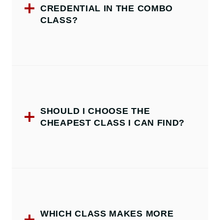
CREDENTIAL IN THE COMBO
CLASS?
SHOULD I CHOOSE THE
CHEAPEST CLASS I CAN FIND?
WHICH CLASS MAKES MORE