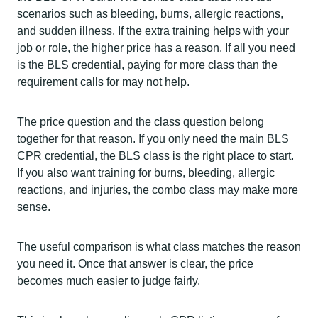
scenarios such as bleeding, burns, allergic reactions,
and sudden illness. If the extra training helps with your
job or role, the higher price has a reason. If all you need
is the BLS credential, paying for more class than the
requirement calls for may not help.
The price question and the class question belong
together for that reason. If you only need the main BLS
CPR credential, the BLS class is the right place to start.
If you also want training for burns, bleeding, allergic
reactions, and injuries, the combo class may make more
sense.
The useful comparison is what class matches the reason
you need it. Once that answer is clear, the price
becomes much easier to judge fairly.