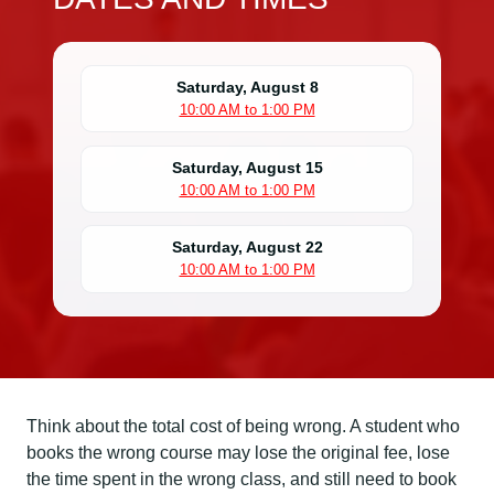
Saturday, August 8
10:00 AM to 1:00 PM
Saturday, August 15
10:00 AM to 1:00 PM
Saturday, August 22
10:00 AM to 1:00 PM
Think about the total cost of being wrong. A student who
books the wrong course may lose the original fee, lose
the time spent in the wrong class, and still need to book