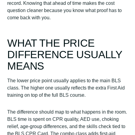
record. Knowing that ahead of time makes the cost
question cleaner because you know what proof has to
come back with you.
WHAT THE PRICE
DIFFERENCE USUALLY
MEANS
The lower price point usually applies to the main BLS
class. The higher one usually reflects the extra First Aid
training on top of the full BLS course.
The difference should map to what happens in the room.
BLS time is spent on CPR quality, AED use, choking
relief, age-group differences, and the skills check tied to
the BLS CPR Card. The combo class adds first-aid