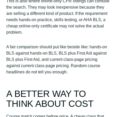
This is also where online-only CPR listings can confuse
the search. They may look inexpensive because they
are selling a different kind of product. If the requirement
needs hands-on practice, skills testing, or AHA BLS, a
cheap online-only certificate may not solve the actual
problem.
A fair comparison should put like beside like: hands-on
BLS against hands-on BLS, BLS plus First Aid against
BLS plus First Aid, and current class-page pricing
against current class-page pricing. Random course
headlines do not tell you enough.
A BETTER WAY TO
THINK ABOUT COST
Course match comes before price. A cheap class that