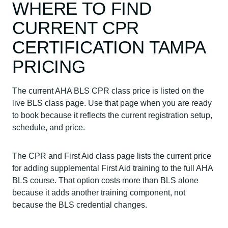
WHERE TO FIND
CURRENT CPR
CERTIFICATION TAMPA
PRICING
The current AHA BLS CPR class price is listed on the
live BLS class page. Use that page when you are ready
to book because it reflects the current registration setup,
schedule, and price.
The CPR and First Aid class page lists the current price
for adding supplemental First Aid training to the full AHA
BLS course. That option costs more than BLS alone
because it adds another training component, not
because the BLS credential changes.