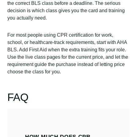
the correct BLS class before a deadline. The serious
decision is which class gives you the card and training
you actually need.
For most people using CPR certification for work,
school, or healthcare-track requirements, start with AHA
BLS. Add First Aid when the extra training fits your role.
Use the live class pages for the current price, and let the
requirement guide the purchase instead of letting price
choose the class for you.
FAQ
HOW MUCH DOES CPR