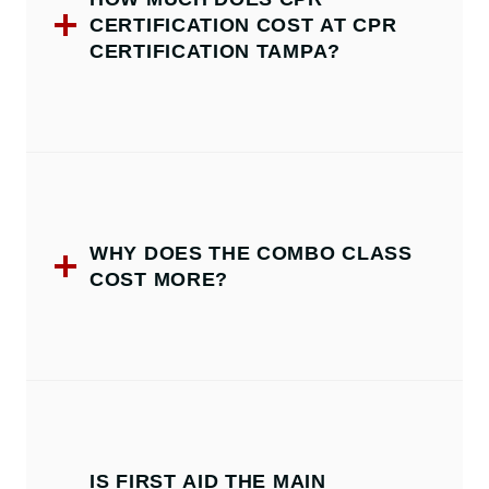
CERTIFICATION COST AT CPR
CERTIFICATION TAMPA?
WHY DOES THE COMBO CLASS
COST MORE?
IS FIRST AID THE MAIN