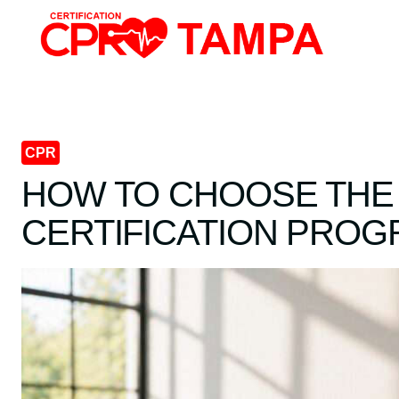
Skip
to
content
CPR
HOW TO CHOOSE THE
CERTIFICATION PRO