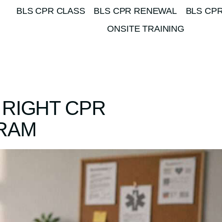
BLS CPR CLASS
BLS CPR RENEWAL
BLS CPR
ONSITE TRAINING
 RIGHT CPR
GRAM