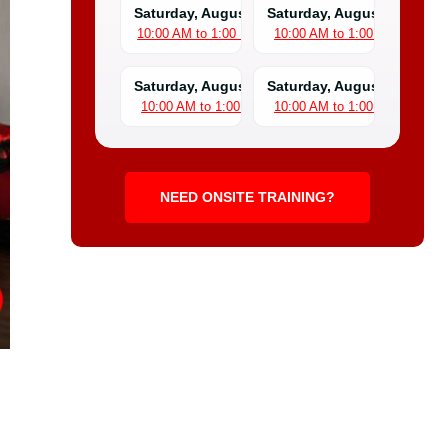
Saturday, August 8
Saturday, August 15
10:00 AM to 1:00 PM
10:00 AM to 1:00 PM
Saturday, August 22
Saturday, August 29
10:00 AM to 1:00 PM
10:00 AM to 1:00 PM
NEED ONSITE TRAINING?