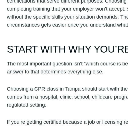
certifications that serve different purposes. Choosing
completing training that your employer won’t accept,
without the specific skills your situation demands. Th
circumstances gets easier once you understand what 
START WITH WHY YOU’RE
The most important question isn’t “which course is best
answer to that determines everything else.
Choosing a CPR class in Tampa should start with the 
comes from a hospital, clinic, school, childcare prog
regulated setting.
If you’re getting certified because a job or licensing