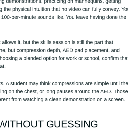
ing demonstrations, practicing on mannequins, getting
 the physical intuition that no video can fully convey. Yo
t 100-per-minute sounds like. You leave having done the
ows it, but the skills session is still the part that
ine, but compression depth, AED pad placement, and
oosing a blended option for work or school, confirm tha
at.
s. A student may think compressions are simple until th
aning on the chest, or long pauses around the AED. Those
ferent from watching a clean demonstration on a screen.
 WITHOUT GUESSING