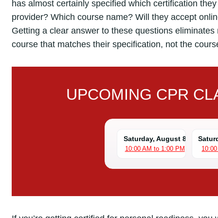
has almost certainly specified which certification th
provider? Which course name? Will they accept online
Getting a clear answer to these questions eliminates 
course that matches their specification, not the cours
UPCOMING CPR CLA
Saturday, August 8
Satur
10:00 AM to 1:00 PM
10:00