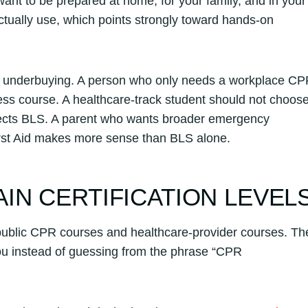
 want to be prepared at home, for your family, and in your
actually use, which points strongly toward hands-on
or underbuying. A person who only needs a workplace C
ss course. A healthcare-track student should not choos
expects BLS. A parent who wants broader emergency
rst Aid makes more sense than BLS alone.
IN CERTIFICATION LEVEL
al public CPR courses and healthcare-provider courses. Th
 you instead of guessing from the phrase “CPR