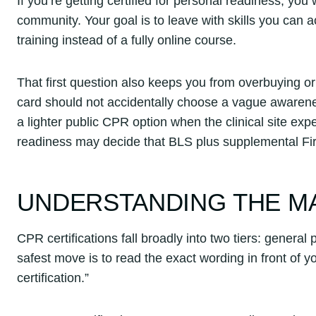
If you’re getting certified for personal readiness, you
community. Your goal is to leave with skills you can 
training instead of a fully online course.
That first question also keeps you from overbuying 
card should not accidentally choose a vague awarene
a lighter public CPR option when the clinical site 
readiness may decide that BLS plus supplemental Fi
UNDERSTANDING THE MA
CPR certifications fall broadly into two tiers: gener
safest move is to read the exact wording in front of
certification.”