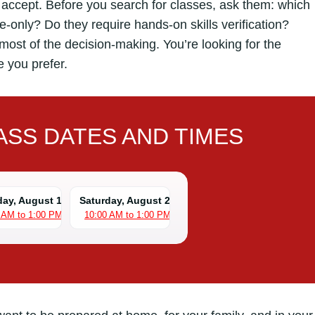
ey accept. Before you search for classes, ask them: which
-only? Do they require hands-on skills verification?
most of the decision-making. You’re looking for the
e you prefer.
SS DATES AND TIMES
day, August 15
Saturday, August 22
 AM to 1:00 PM
10:00 AM to 1:00 PM