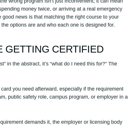
 the wrong program isn’t just inconvenient; it can mean
 spending money twice, or arriving at a real emergency
e good news is that matching the right course to your
the options are and who each one is designed for.
 GETTING CERTIFIED
” in the abstract, it’s “what do I need this for?” The
card you need afterward, especially if the requirement
ram, public safety role, campus program, or employer in a
 requirement demands it, the employer or licensing body