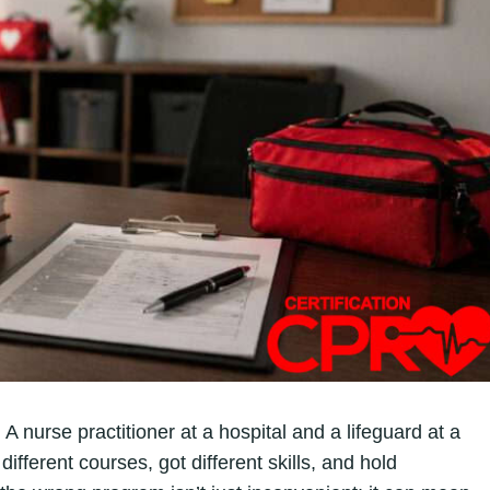
 A nurse practitioner at a hospital and a lifeguard at a
ifferent courses, got different skills, and hold