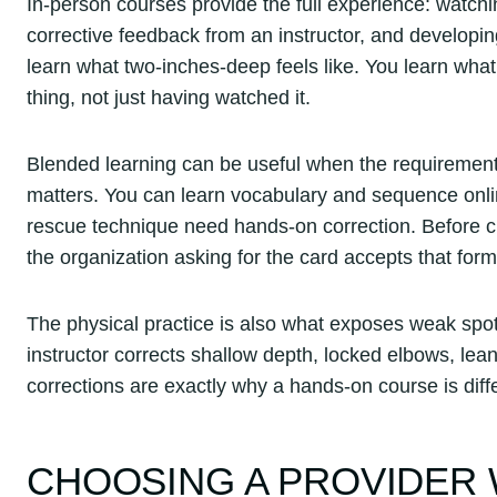
In-person courses provide the full experience: watch
corrective feedback from an instructor, and developing
learn what two-inches-deep feels like. You learn wha
thing, not just having watched it.
Blended learning can be useful when the requirement all
matters. You can learn vocabulary and sequence onl
rescue technique need hands-on correction. Before ch
the organization asking for the card accepts that form
The physical practice is also what exposes weak spot
instructor corrects shallow depth, locked elbows, le
corrections are exactly why a hands-on course is dif
CHOOSING A PROVIDER