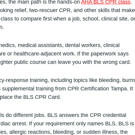
es, the main path is the hands-on
AHA BLS CPR class
.
king relief, two-rescuer CPR, and other skills that make
class to compare first when a job, school, clinical site, o
n.
edics, medical assistants, dental workers, clinical
e or healthcare-adjacent work. If the paperwork says
hter public course can leave you with the wrong card.
response training, including topics like bleeding, burns
 is supplemental training from CPR Certification Tampa. It
replace the BLS CPR Card.
lls do different jobs. BLS answers the CPR credential
diac arrest. If your requirement only names BLS, BLS is
ies, allergic reactions, bleeding, or sudden illness, the