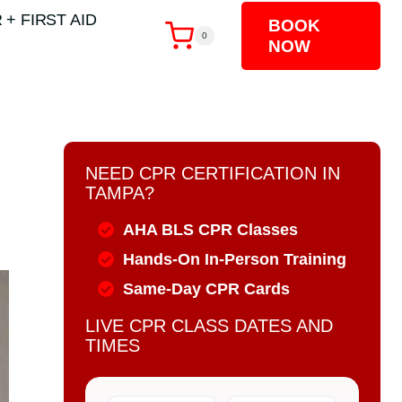
 + FIRST AID
BOOK
0
NOW
NEED CPR CERTIFICATION IN
TAMPA?
AHA BLS CPR Classes
Hands-On In-Person Training
Same-Day CPR Cards
LIVE CPR CLASS DATES AND
TIMES