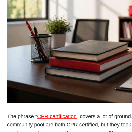
The phrase “
CPR certification
” covers a lot of ground.
community pool are both CPR certified, but they took d