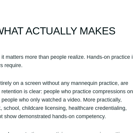
 WHAT ACTUALLY MAKES
 it matters more than people realize. Hands-on practice 
s require.
tirely on a screen without any mannequin practice, are
 retention is clear: people who practice compressions on
 people who only watched a video. More practically,
, school, childcare licensing, healthcare credentialing,
 not show demonstrated hands-on competency.