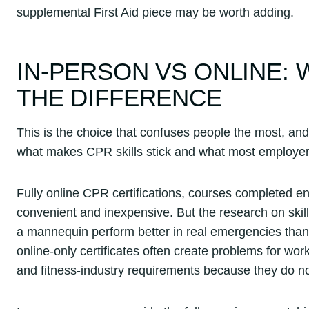
supplemental First Aid piece may be worth adding.
IN-PERSON VS ONLINE:
THE DIFFERENCE
This is the choice that confuses people the most, and
what makes CPR skills stick and what most employer
Fully online CPR certifications, courses completed en
convenient and inexpensive. But the research on skill
a mannequin perform better in real emergencies than
online-only certificates often create problems for work
and fitness-industry requirements because they do