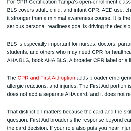
For CPR Certification Tampa’s open-enrollment class
BLS covers adult, child, and infant CPR, AED use, cho
it stronger than a minimal awareness course. It is the 
serious personal-readiness goal is driving the decisio
BLS is especially important for nurses, doctors, param
students, and others who may need CPR for healthcar
AHA BLS, book AHA BLS. A broader CPR label or a lig
The
CPR and First Aid option
adds broader emergency-
allergic reactions, and injuries. The First Aid portion
does not add a separate AHA card, and it does not 
That distinction matters because the card and the ski
question. First Aid broadens the response beyond car
the card decision. If your role also puts you near injur