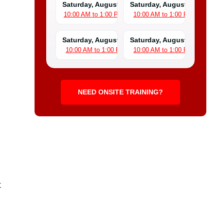
Saturday, August 8
Saturday, August 15
10:00 AM to 1:00 PM
10:00 AM to 1:00 PM
Saturday, August 22
Saturday, August 29
10:00 AM to 1:00 PM
10:00 AM to 1:00 PM
NEED ONSITE TRAINING?
t