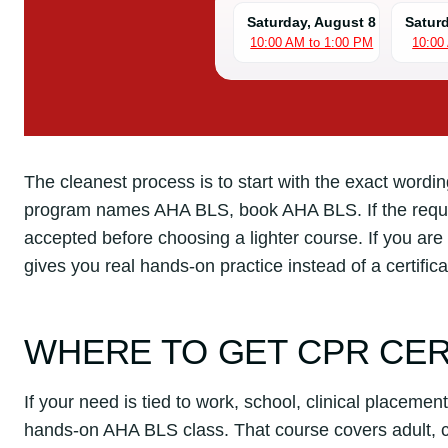
Saturday, August 8
Satur
10:00 AM to 1:00 PM
10:00
The cleanest process is to start with the exact wording 
program names AHA BLS, book AHA BLS. If the requir
accepted before choosing a lighter course. If you are 
gives you real hands-on practice instead of a certificat
WHERE TO GET CPR CER
If your need is tied to work, school, clinical placement
hands-on AHA BLS class. That course covers adult, ch