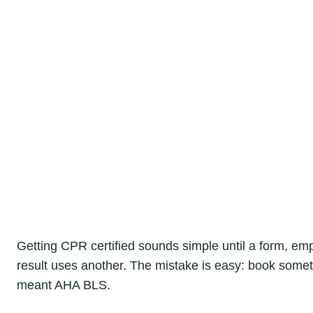
Getting CPR certified sounds simple until a form, e
result uses another. The mistake is easy: book somet
meant AHA BLS.