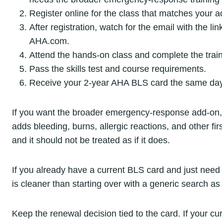
Register online for the class that matches your a
After registration, watch for the email with the l
AHA.com.
Attend the hands-on class and complete the train
Pass the skills test and course requirements.
Receive your 2-year AHA BLS card the same day 
If you want the broader emergency-response add-on
adds bleeding, burns, allergic reactions, and other fir
and it should not be treated as if it does.
If you already have a current BLS card and just need 
is cleaner than starting over with a generic search a
Keep the renewal decision tied to the card. If your c