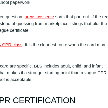
school paperwork.
pen question,
areas we serve
sorts that part out. If the rea
stead of guessing from marketplace listings that blur the
gue certificate.
 CPR class
. It is the cleanest route when the card may
card are specific. BLS includes adult, child, and infant
hat makes it a stronger starting point than a vague CPR
of is acceptable.
PR CERTIFICATION