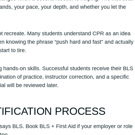
 hands, your pace, your depth, and whether you let the
not recreate. Many students understand CPR as an idea
en knowing the phrase “push hard and fast” and actually
rt to tire.
g hands-on skills. Successful students receive their BLS
ion of practice, instructor correction, and a specific
l will be reviewed later.
TIFICATION PROCESS
says BLS. Book BLS + First Aid if your employer or role
too.