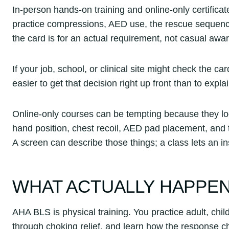
In-person hands-on training and online-only certifica
practice compressions, AED use, the rescue sequence,
the card is for an actual requirement, not casual aw
If your job, school, or clinical site might check the ca
easier to get that decision right up front than to expla
Online-only courses can be tempting because they loo
hand position, chest recoil, AED pad placement, and t
A screen can describe those things; a class lets an i
WHAT ACTUALLY HAPPENS
AHA BLS is physical training. You practice adult, chi
through choking relief, and learn how the response c