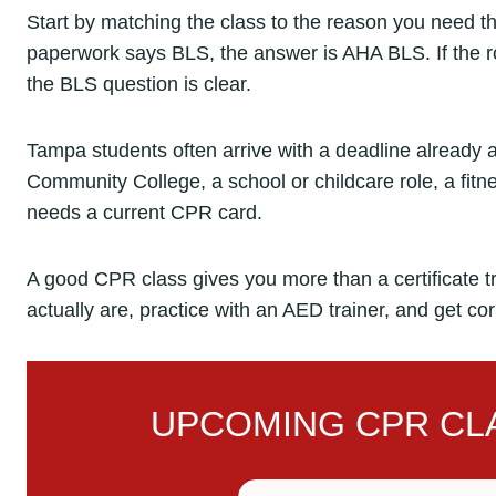
Start by matching the class to the reason you need the 
paperwork says BLS, the answer is AHA BLS. If the rol
the BLS question is clear.
Tampa students often arrive with a deadline already 
Community College, a school or childcare role, a fitnes
needs a current CPR card.
A good CPR class gives you more than a certificate t
actually are, practice with an AED trainer, and get co
UPCOMING CPR CLA