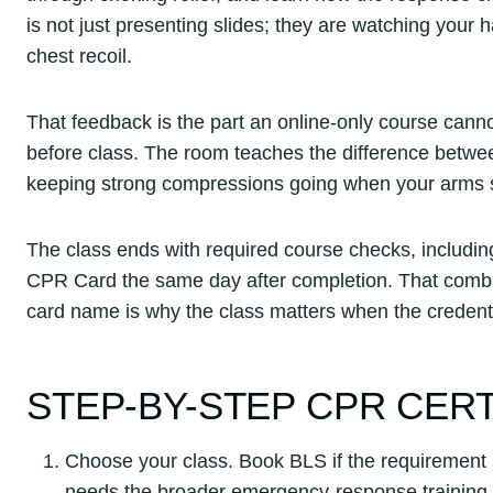
is not just presenting slides; they are watching your
chest recoil.
That feedback is the part an online-only course can
before class. The room teaches the difference betwe
keeping strong compressions going when your arms sta
The class ends with required course checks, includin
CPR Card the same day after completion. That combinat
card name is why the class matters when the credentia
STEP-BY-STEP CPR CER
Choose your class. Book BLS if the requirement 
needs the broader emergency-response training 