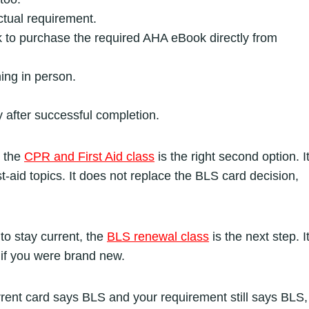
ctual requirement.
ink to purchase the required AHA eBook directly from
ing in person.
after successful completion.
, the
CPR and First Aid class
is the right second option. I
st-aid topics. It does not replace the BLS card decision,
to stay current, the
BLS renewal class
is the next step. I
s if you were brand new.
urrent card says BLS and your requirement still says BLS,