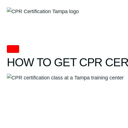
Skip
to
content
CPR
HOW TO GET CPR CER