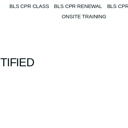
BLS CPR CLASS
BLS CPR RENEWAL
BLS CPR
ONSITE TRAINING
TIFIED