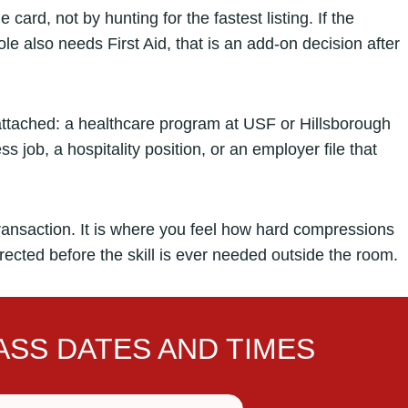
card, not by hunting for the fastest listing. If the
e also needs First Aid, that is an add-on decision after
attached: a healthcare program at USF or Hillsborough
s job, a hospitality position, or an employer file that
ransaction. It is where you feel how hard compressions
rrected before the skill is ever needed outside the room.
SS DATES AND TIMES