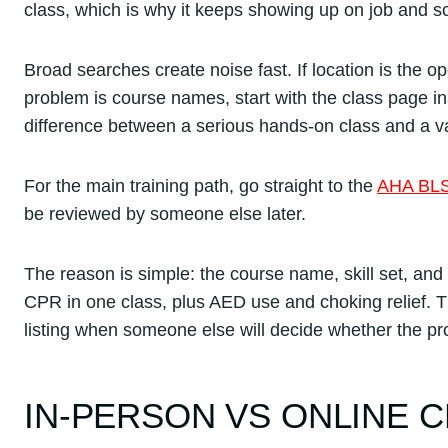
class, which is why it keeps showing up on job and 
Broad searches create noise fast. If location is the o
problem is course names, start with the class page in
difference between a serious hands-on class and a va
For the main training path, go straight to the
AHA BLS
be reviewed by someone else later.
The reason is simple: the course name, skill set, and 
CPR in one class, plus AED use and choking relief. T
listing when someone else will decide whether the pro
IN-PERSON VS ONLINE C