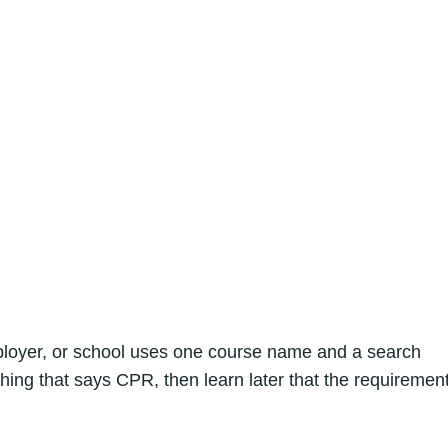
mployer, or school uses one course name and a search
hing that says CPR, then learn later that the requiremen