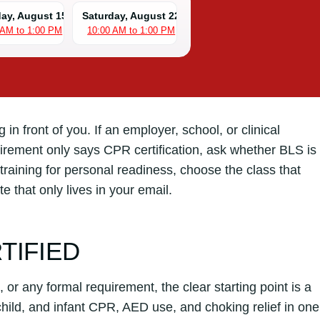
day, August 15
Saturday, August 22
 AM to 1:00 PM
10:00 AM to 1:00 PM
in front of you. If an employer, school, or clinical
ement only says CPR certification, ask whether BLS is
training for personal readiness, choose the class that
e that only lives in your email.
TIFIED
, or any formal requirement, the clear starting point is a
ild, and infant CPR, AED use, and choking relief in one