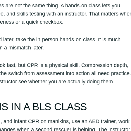
tes are not the same thing. A hands-on class lets you
 and skills testing with an instructor. That matters whe
areness or a quick checkbox.
rd later, take the in-person hands-on class. It is much
in a mismatch later.
k fast, but CPR is a physical skill. Compression depth,
he switch from assessment into action all need practice.
nstructor see whether you are actually doing them.
 IN A BLS CLASS
ld, and infant CPR on manikins, use an AED trainer, work
hanges when a second rescuer is helping. The instructor