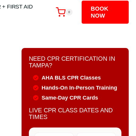
 + FIRST AID
BOOK
0
NOW
NEED CPR CERTIFICATION IN
TAMPA?
AHA BLS CPR Classes
Hands-On In-Person Training
Same-Day CPR Cards
LIVE CPR CLASS DATES AND
TIMES