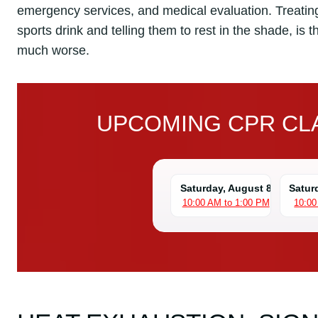
emergency services, and medical evaluation. Treating
sports drink and telling them to rest in the shade, is 
much worse.
UPCOMING CPR CLA
Saturday, August 8
Satur
10:00 AM to 1:00 PM
10:00