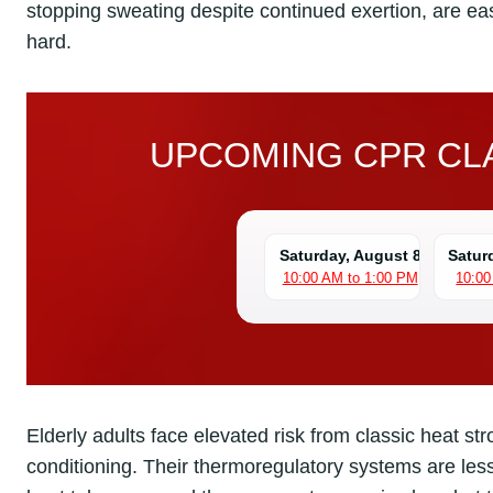
stopping sweating despite continued exertion, are e
hard.
UPCOMING CPR CLA
Saturday, August 8
Satur
10:00 AM to 1:00 PM
10:00
Elderly adults face elevated risk from classic heat st
conditioning. Their thermoregulatory systems are les