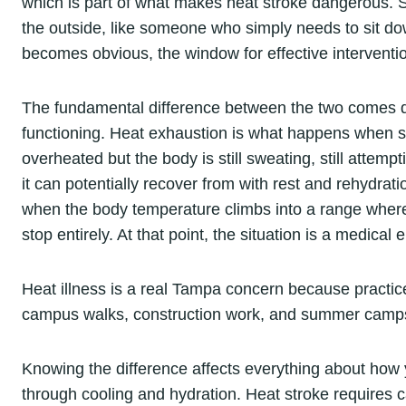
which is part of what makes heat stroke dangerous. S
the outside, like someone who simply needs to sit do
becomes obvious, the window for effective interventi
The fundamental difference between the two comes do
functioning. Heat exhaustion is what happens when 
overheated but the body is still sweating, still attempt
it can potentially recover from with rest and rehydrat
when the body temperature climbs into a range wher
stop entirely. At that point, the situation is a medical
Heat illness is a real Tampa concern because practic
campus walks, construction work, and summer camps h
Knowing the difference affects everything about how 
through cooling and hydration. Heat stroke requires ca