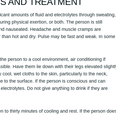
NS AND TREATMENT
cant amounts of fluid and electrolytes through sweating,
ring physical exertion, or both. The person is still
, and nauseated. Headache and muscle cramps are
r than hot and dry. Pulse may be fast and weak. In some
he person to a cool environment, air conditioning if
ssible. Have them lie down with their legs elevated slightl
ool, wet cloths to the skin, particularly to the neck,
e to the surface. If the person is conscious and can
electrolytes. Do not give anything to drink if they are
n to thirty minutes of cooling and rest. If the person doe