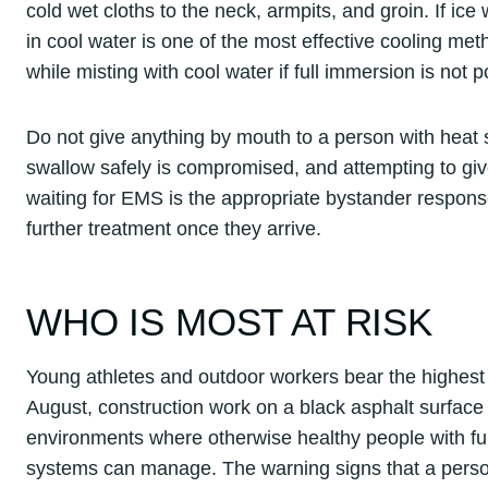
cold wet cloths to the neck, armpits, and groin. If ic
in cool water is one of the most effective cooling met
while misting with cool water if full immersion is not p
Do not give anything by mouth to a person with heat s
swallow safely is compromised, and attempting to giv
waiting for EMS is the appropriate bystander respon
further treatment once they arrive.
WHO IS MOST AT RISK
Young athletes and outdoor workers bear the highest r
August, construction work on a black asphalt surface i
environments where otherwise healthy people with fu
systems can manage. The warning signs that a person