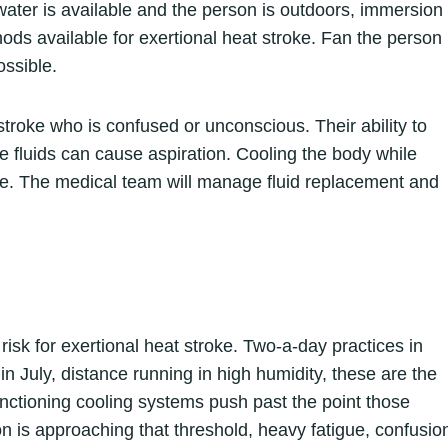
e water is available and the person is outdoors, immersion
hods available for exertional heat stroke. Fan the person
ossible.
troke who is confused or unconscious. Their ability to
e fluids can cause aspiration. Cooling the body while
se. The medical team will manage fluid replacement and
isk for exertional heat stroke. Two-a-day practices in
n July, distance running in high humidity, these are the
nctioning cooling systems push past the point those
 is approaching that threshold, heavy fatigue, confusio