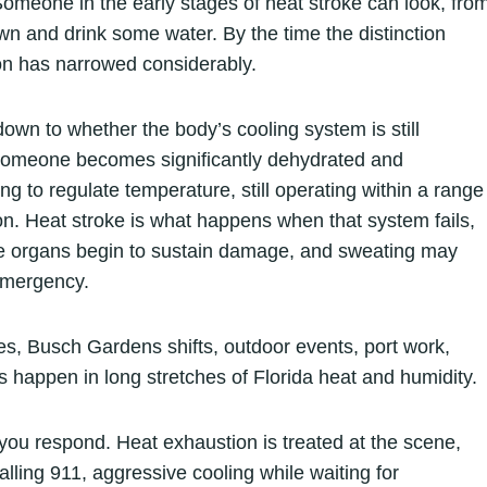
omeone in the early stages of heat stroke can look, fro
wn and drink some water. By the time the distinction
on has narrowed considerably.
wn to whether the body’s cooling system is still
someone becomes significantly dehydrated and
ing to regulate temperature, still operating within a range
ion. Heat stroke is what happens when that system fails,
e organs begin to sustain damage, and sweating may
 emergency.
es, Busch Gardens shifts, outdoor events, port work,
appen in long stretches of Florida heat and humidity.
you respond. Heat exhaustion is treated at the scene,
lling 911, aggressive cooling while waiting for