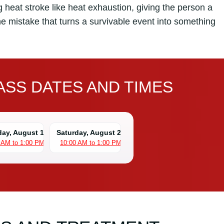
 heat stroke like heat exhaustion, giving the person a
the mistake that turns a survivable event into something
SS DATES AND TIMES
day, August 15
Saturday, August 22
 AM to 1:00 PM
10:00 AM to 1:00 PM