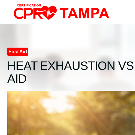
Skip
to
content
First Aid
HEAT EXHAUSTION VS 
AID