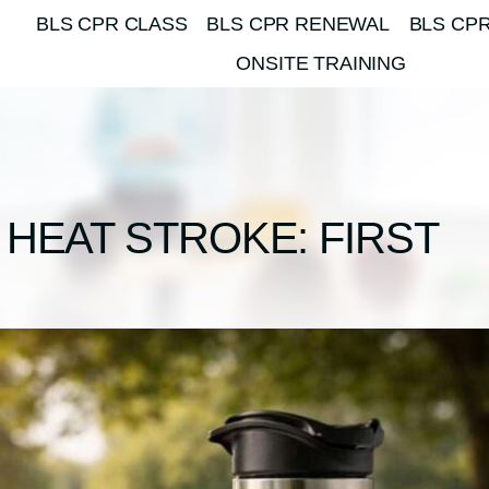
BLS CPR CLASS
BLS CPR RENEWAL
BLS CPR
ONSITE TRAINING
HEAT STROKE: FIRST