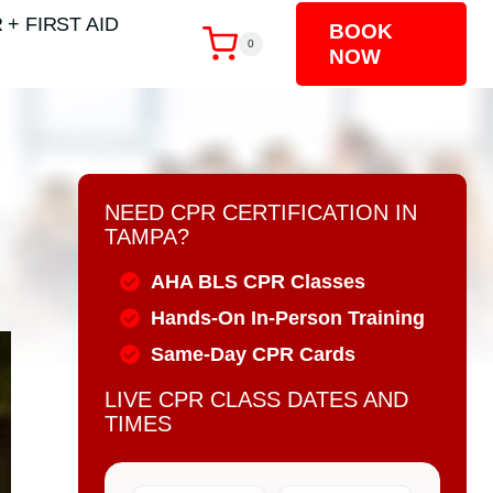
 + FIRST AID
BOOK
0
NOW
NEED CPR CERTIFICATION IN
TAMPA?
AHA BLS CPR Classes
Hands-On In-Person Training
Same-Day CPR Cards
LIVE CPR CLASS DATES AND
TIMES