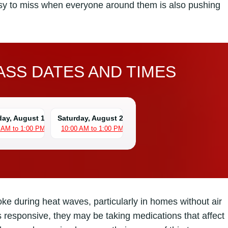
asy to miss when everyone around them is also pushing
SS DATES AND TIMES
day, August 15
Saturday, August 22
 AM to 1:00 PM
10:00 AM to 1:00 PM
roke during heat waves, particularly in homes without air
s responsive, they may be taking medications that affect