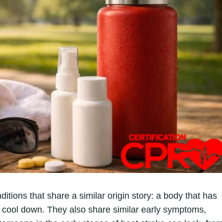
itions that share a similar origin story: a body that has
o cool down. They also share similar early symptoms,