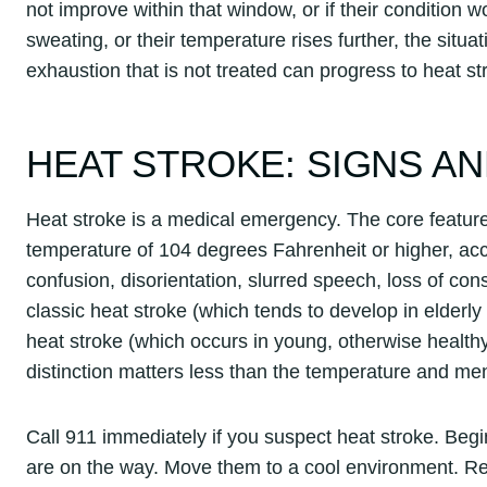
not improve within that window, or if their condition 
sweating, or their temperature rises further, the sit
exhaustion that is not treated can progress to heat st
HEAT STROKE: SIGNS 
Heat stroke is a medical emergency. The core feature 
temperature of 104 degrees Fahrenheit or higher, a
confusion, disorientation, slurred speech, loss of co
classic heat stroke (which tends to develop in elderly
heat stroke (which occurs in young, otherwise healthy
distinction matters less than the temperature and me
Call 911 immediately if you suspect heat stroke. Beg
are on the way. Move them to a cool environment. Re