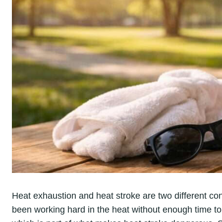
Heat exhaustion and heat stroke are two different cond
been working hard in the heat without enough time t