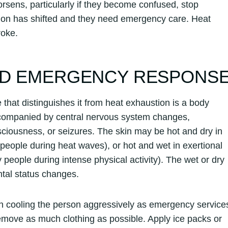
worsens, particularly if they become confused, stop
uation has shifted and they need emergency care. Heat
roke.
AND EMERGENCY RESPONS
that distinguishes it from heat exhaustion is a body
ccompanied by central nervous system changes,
nsciousness, or seizures. The skin may be hot and dry in
 people during heat waves), or hot and wet in exertional
 people during intense physical activity). The wet or dry
ntal status changes.
in cooling the person aggressively as emergency service
move as much clothing as possible. Apply ice packs or