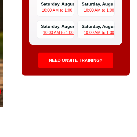
Saturday, August 8
Saturday, August 15
10:00 AM to 1:00 PM
10:00 AM to 1:00 PM
Saturday, August 22
Saturday, August 29
10:00 AM to 1:00 PM
10:00 AM to 1:00 PM
NEED ONSITE TRAINING?