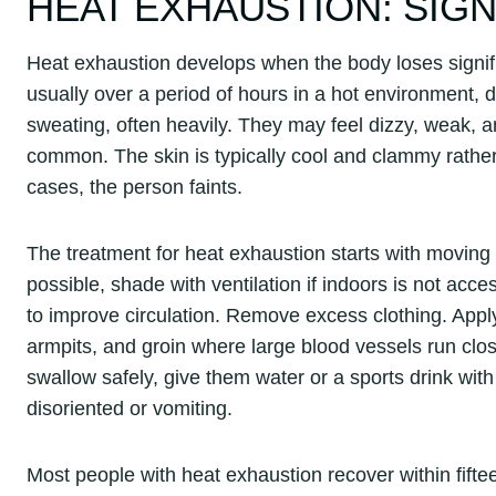
HEAT EXHAUSTION: SIG
Heat exhaustion develops when the body loses signifi
usually over a period of hours in a hot environment, du
sweating, often heavily. They may feel dizzy, weak
common. The skin is typically cool and clammy rathe
cases, the person faints.
The treatment for heat exhaustion starts with moving t
possible, shade with ventilation if indoors is not acce
to improve circulation. Remove excess clothing. Apply c
armpits, and groin where large blood vessels run clos
swallow safely, give them water or a sports drink with 
disoriented or vomiting.
Most people with heat exhaustion recover within fiftee