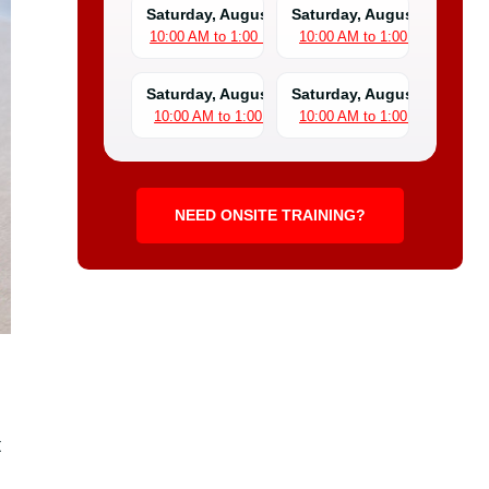
Saturday, August 8
Saturday, August 15
10:00 AM to 1:00 PM
10:00 AM to 1:00 PM
Saturday, August 22
Saturday, August 29
10:00 AM to 1:00 PM
10:00 AM to 1:00 PM
NEED ONSITE TRAINING?
t