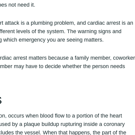
es not need it.
rt attack is a plumbing problem, and cardiac arrest is an
ifferent levels of the system. The warning signs and
ng which emergency you are seeing matters.
ardiac arrest matters because a family member, coworker
member may have to decide whether the person needs
S
ion, occurs when blood flow to a portion of the heart
sed by a plaque buildup rupturing inside a coronary
ccludes the vessel. When that happens, the part of the