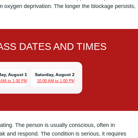
om oxygen deprivation. The longer the blockage persists,
SS DATES AND TIMES
day, August 15
Saturday, August 22
 AM to 1:00 PM
10:00 AM to 1:00 PM
eating. The person is usually conscious, often in
eak and respond. The condition is serious, it requires