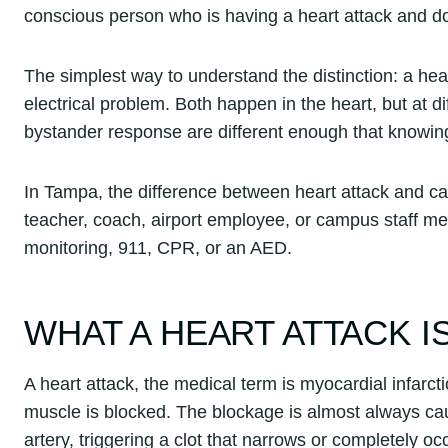
conscious person who is having a heart attack and do
The simplest way to understand the distinction: a hea
electrical problem. Both happen in the heart, but at d
bystander response are different enough that knowi
In Tampa, the difference between heart attack and c
teacher, coach, airport employee, or campus staff 
monitoring, 911, CPR, or an AED.
WHAT A HEART ATTACK I
A heart attack, the medical term is myocardial infarct
muscle is blocked. The blockage is almost always cau
artery, triggering a clot that narrows or completely o