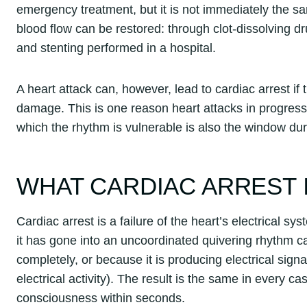
emergency treatment, but it is not immediately the s
blood flow can be restored: through clot-dissolving d
and stenting performed in a hospital.
A heart attack can, however, lead to cardiac arrest if 
damage. This is one reason heart attacks in progress
which the rhythm is vulnerable is also the window du
WHAT CARDIAC ARREST 
Cardiac arrest is a failure of the heart’s electrical s
it has gone into an uncoordinated quivering rhythm cal
completely, or because it is producing electrical sign
electrical activity). The result is the same in every c
consciousness within seconds.