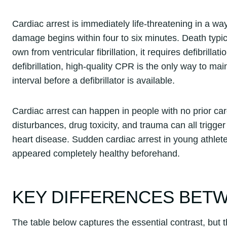
Cardiac arrest is immediately life-threatening in a way
damage begins within four to six minutes. Death typical
own from ventricular fibrillation, it requires defibrill
defibrillation, high-quality CPR is the only way to mai
interval before a defibrillator is available.
Cardiac arrest can happen in people with no prior card
disturbances, drug toxicity, and trauma can all trigge
heart disease. Sudden cardiac arrest in young athl
appeared completely healthy beforehand.
KEY DIFFERENCES BET
The table below captures the essential contrast, but t