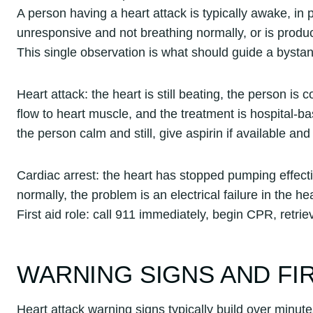
A person having a heart attack is typically awake, in p
unresponsive and not breathing normally, or is produc
This single observation is what should guide a bysta
Heart attack: the heart is still beating, the person is
flow to heart muscle, and the treatment is hospital-bas
the person calm and still, give aspirin if available an
Cardiac arrest: the heart has stopped pumping effect
normally, the problem is an electrical failure in the he
First aid role: call 911 immediately, begin CPR, retr
WARNING SIGNS AND FI
Heart attack warning signs typically build over minute