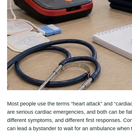
Most people use the terms “heart attack” and “cardiac
are serious cardiac emergencies, and both can be fatal
different symptoms, and different first responses. Con
can lead a bystander to wait for an ambulance when th