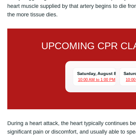
heart muscle supplied by that artery begins to die fr
the more tissue dies.
UPCOMING CPR CLA
Saturday, August 8
Satur
10:00 AM to 1:00 PM
10:00
During a heart attack, the heart typically continues b
significant pain or discomfort, and usually able to sp