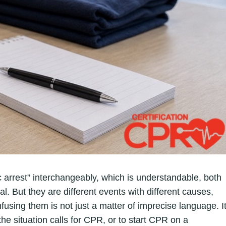
 arrest” interchangeably, which is understandable, both
. But they are different events with different causes,
fusing them is not just a matter of imprecise language. I
e situation calls for CPR, or to start CPR on a