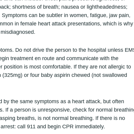
 back; shortness of breath; nausea or lightheadedness;
. Symptoms can be subtler in women, fatigue, jaw pain,
mon in female heart attack presentations, which is why
 misdiagnosed.
toms. Do not drive the person to the hospital unless EM
egin treatment en route and communicate with the
r position is most comfortable. If they are not allergic to
rin (325mg) or four baby aspirin chewed (not swallowed
 by the same symptoms as a heart attack, but often
es. If a person is unresponsive, check for normal breathi
asping breaths, is not normal breathing. If there is no
 arrest: call 911 and begin CPR immediately.