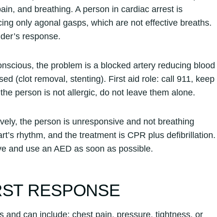
ain, and breathing. A person in cardiac arrest is
ing only agonal gasps, which are not effective breaths.
nder’s response.
 conscious, the problem is a blocked artery reducing blood
ed (clot removal, stenting). First aid role: call 911, keep
d the person is not allergic, do not leave them alone.
ively, the person is unresponsive and not breathing
art’s rhythm, and the treatment is CPR plus defibrillation.
ieve and use an AED as soon as possible.
RST RESPONSE
s and can include: chest pain, pressure, tightness, or