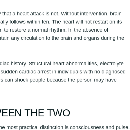
 that a heart attack is not. Without intervention, brain
ly follows within ten. The heart will not restart on its
ation to restore a normal rhythm. In the absence of
ntain any circulation to the brain and organs during the
iac history. Structural heart abnormalities, electrolyte
r sudden cardiac arrest in individuals with no diagnosed
etes can shock people because the person may have
WEEN THE TWO
he most practical distinction is consciousness and pulse.