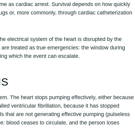
ame as cardiac arrest. Survival depends on how quickly
rugs or, more commonly, through cardiac catheterization
the electrical system of the heart is disrupted by the
 are treated as true emergencies: the window during
ring which the event can escalate.
IS
ystem. The heart stops pumping effectively, either because
led ventricular fibrillation, because it has stopped
als that are not generating effective pumping (pulseless
ase: blood ceases to circulate, and the person loses