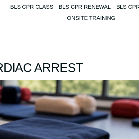
BLS CPR CLASS
BLS CPR RENEWAL
BLS CPR
ONSITE TRAINING
RDIAC ARREST