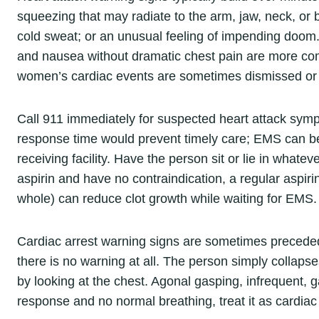
squeezing that may radiate to the arm, jaw, neck, or
cold sweat; or an unusual feeling of impending doom
and nausea without dramatic chest pain are more com
women’s cardiac events are sometimes dismissed or
Call 911 immediately for suspected heart attack symp
response time would prevent timely care; EMS can b
receiving facility. Have the person sit or lie in whateve
aspirin and have no contraindication, a regular aspi
whole) can reduce clot growth while waiting for EMS.
Cardiac arrest warning signs are sometimes preceded
there is no warning at all. The person simply collaps
by looking at the chest. Agonal gasping, infrequent, g
response and no normal breathing, treat it as cardiac