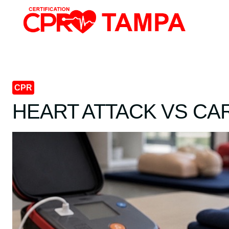
Skip
to
content
CPR
HEART ATTACK VS CA