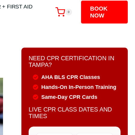
 + FIRST AID
BOOK
0
NOW
NEED CPR CERTIFICATION IN
TAMPA?
AHA BLS CPR Classes
Hands-On In-Person Training
Same-Day CPR Cards
LIVE CPR CLASS DATES AND
TIMES