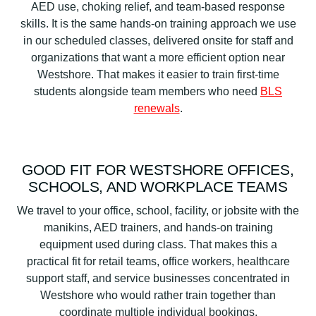
AED use, choking relief, and team-based response
skills. It is the same hands-on training approach we use
in our scheduled classes, delivered onsite for staff and
organizations that want a more efficient option near
Westshore. That makes it easier to train first-time
students alongside team members who need
BLS
renewals
.
GOOD FIT FOR WESTSHORE OFFICES,
SCHOOLS, AND WORKPLACE TEAMS
We travel to your office, school, facility, or jobsite with the
manikins, AED trainers, and hands-on training
equipment used during class. That makes this a
practical fit for retail teams, office workers, healthcare
support staff, and service businesses concentrated in
Westshore who would rather train together than
coordinate multiple individual bookings.