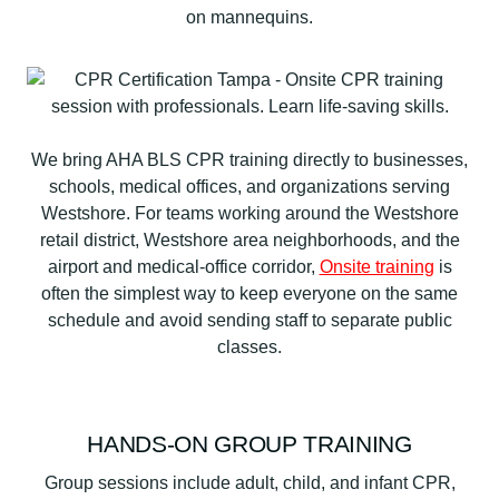
We bring AHA BLS CPR training directly to businesses,
schools, medical offices, and organizations serving
Westshore. For teams working around the Westshore
retail district, Westshore area neighborhoods, and the
airport and medical-office corridor,
Onsite training
is
often the simplest way to keep everyone on the same
schedule and avoid sending staff to separate public
classes.
HANDS-ON GROUP TRAINING
Group sessions include adult, child, and infant CPR,