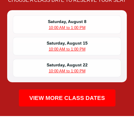
CHOOSE A CLASS DATE TO RESERVE YOUR SEAT
Saturday, August 8
10:00 AM to 1:00 PM
Saturday, August 15
10:00 AM to 1:00 PM
Saturday, August 22
10:00 AM to 1:00 PM
VIEW MORE CLASS DATES