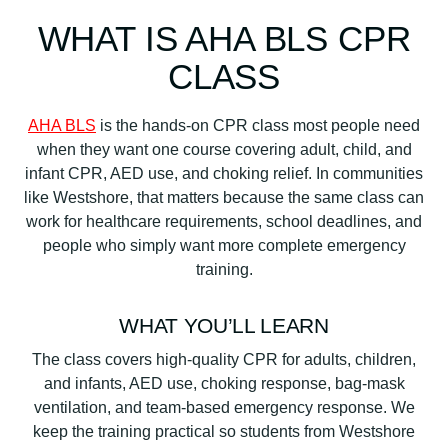
WHAT IS AHA BLS CPR
CLASS
AHA BLS
is the hands-on CPR class most people need
when they want one course covering adult, child, and
infant CPR, AED use, and choking relief. In communities
like Westshore, that matters because the same class can
work for healthcare requirements, school deadlines, and
people who simply want more complete emergency
training.
WHAT YOU’LL LEARN
The class covers high-quality CPR for adults, children,
and infants, AED use, choking response, bag-mask
ventilation, and team-based emergency response. We
keep the training practical so students from Westshore