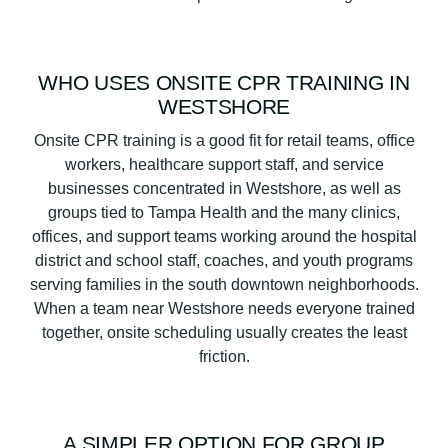
WHO USES ONSITE CPR TRAINING IN
WESTSHORE
Onsite CPR training is a good fit for retail teams, office
workers, healthcare support staff, and service
businesses concentrated in Westshore, as well as
groups tied to Tampa Health and the many clinics,
offices, and support teams working around the hospital
district and school staff, coaches, and youth programs
serving families in the south downtown neighborhoods.
When a team near Westshore needs everyone trained
together, onsite scheduling usually creates the least
friction.
A SIMPLER OPTION FOR GROUP