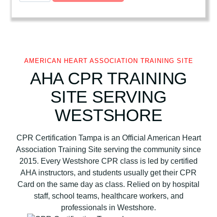
e
r
i
c
a
AMERICAN HEART ASSOCIATION TRAINING SITE
n
AHA CPR TRAINING
H
SITE SERVING
e
a
WESTSHORE
r
t
CPR Certification Tampa is an Official American Heart
A
Association Training Site serving the community since
s
2015. Every Westshore CPR class is led by certified
s
AHA instructors, and students usually get their CPR
o
Card on the same day as class. Relied on by hospital
c
staff, school teams, healthcare workers, and
i
professionals in Westshore.
a