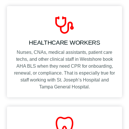
HEALTHCARE WORKERS
Nurses, CNAs, medical assistants, patient care
techs, and other clinical staff in Westshore book
AHA BLS when they need CPR for onboarding,
renewal, or compliance. That is especially true for
staff working with St. Joseph’s Hospital and
Tampa General Hospital.