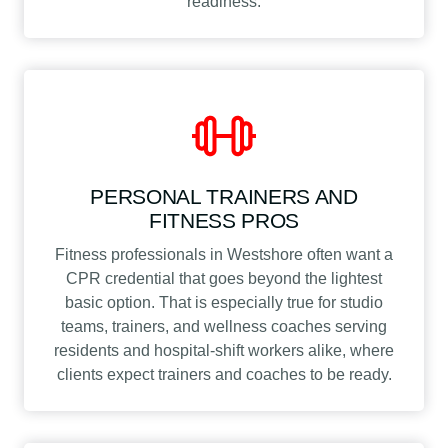
readiness.
PERSONAL TRAINERS AND
FITNESS PROS
Fitness professionals in Westshore often want a
CPR credential that goes beyond the lightest
basic option. That is especially true for studio
teams, trainers, and wellness coaches serving
residents and hospital-shift workers alike, where
clients expect trainers and coaches to be ready.