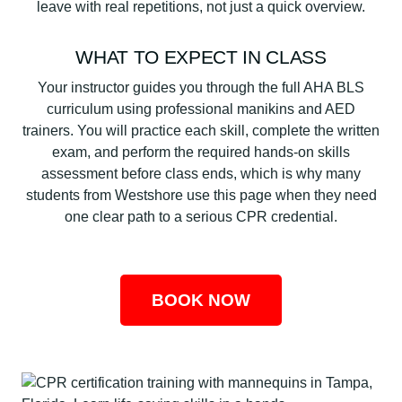
leave with real repetitions, not just a quick overview.
WHAT TO EXPECT IN CLASS
Your instructor guides you through the full AHA BLS
curriculum using professional manikins and AED
trainers. You will practice each skill, complete the written
exam, and perform the required hands-on skills
assessment before class ends, which is why many
students from Westshore use this page when they need
one clear path to a serious CPR credential.
BOOK NOW