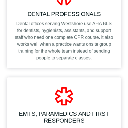
DENTAL PROFESSIONALS
Dental offices serving Westshore use AHA BLS
for dentists, hygienists, assistants, and support
staff who need one complete CPR course. It also
works well when a practice wants onsite group
training for the whole team instead of sending
people to separate classes.
EMTS, PARAMEDICS AND FIRST
RESPONDERS