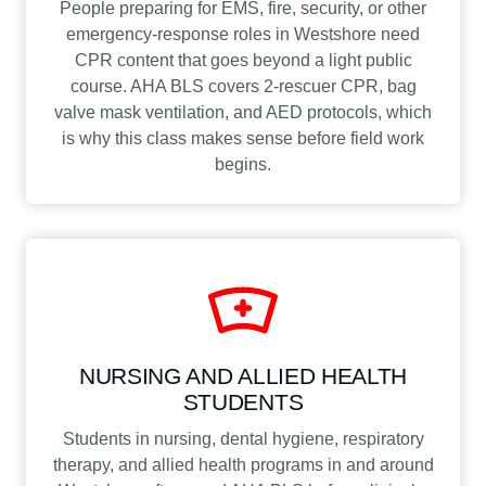
People preparing for EMS, fire, security, or other
emergency-response roles in Westshore need
CPR content that goes beyond a light public
course. AHA BLS covers 2-rescuer CPR, bag
valve mask ventilation, and AED protocols, which
is why this class makes sense before field work
begins.
NURSING AND ALLIED HEALTH
STUDENTS
Students in nursing, dental hygiene, respiratory
therapy, and allied health programs in and around