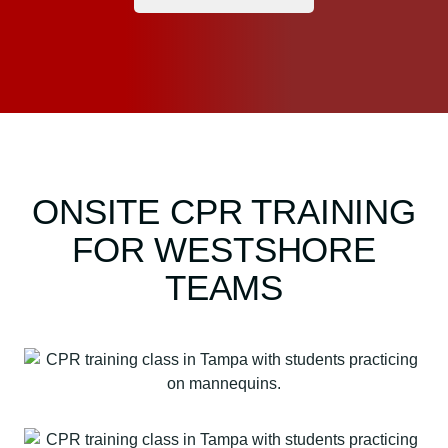
ONSITE CPR TRAINING
FOR WESTSHORE
TEAMS