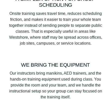
SCHEDULING
Onsite training saves travel time, reduces scheduling
friction, and makes it easier to train your whole team
together instead of sending people to separate public
classes. That is especially useful in areas like
Westshore, where staff may be spread across offices,
job sites, campuses, or service locations.
WE BRING THE EQUIPMENT
Our instructors bring manikins, AED trainers, and the
hands-on training equipment used during class. You
provide the room and your team, and we handle the
instructional setup so your group can stay focused on
the training itself.