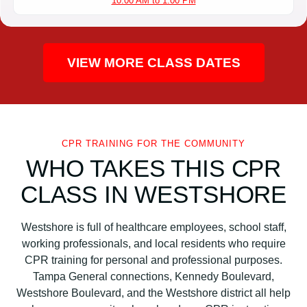
10:00 AM to 1:00 PM
VIEW MORE CLASS DATES
CPR TRAINING FOR THE COMMUNITY
WHO TAKES THIS CPR
CLASS IN WESTSHORE
Westshore is full of healthcare employees, school staff,
working professionals, and local residents who require
CPR training for personal and professional purposes.
Tampa General connections, Kennedy Boulevard,
Westshore Boulevard, and the Westshore district all help