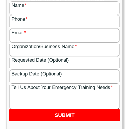
Name
*
Phone
*
Email
*
Organization/Business Name
*
Requested Date (Optional)
Backup Date (Optional)
Tell Us About Your Emergency Training Needs
*
SUBMIT