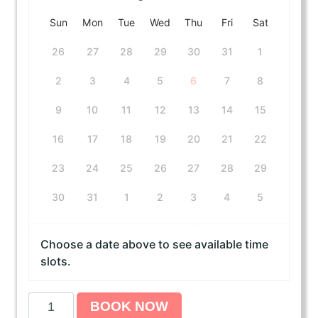
Sun
Mon
Tue
Wed
Thu
Fri
Sat
26
27
28
29
30
31
1
2
3
4
5
6
7
8
9
10
11
12
13
14
15
16
17
18
19
20
21
22
23
24
25
26
27
28
29
30
31
1
2
3
4
5
Choose a date above to see available time
slots.
A
BOOK NOW
m