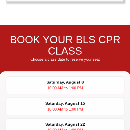
BOOK YOUR BLS CPR
CLASS
Choose a class date to reserve your seat
Saturday, August 8
10:00 AM to 1:00 PM
Saturday, August 15
10:00 AM to 1:00 PM
Saturday, August 22