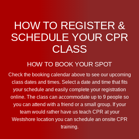
HOW TO REGISTER &
SCHEDULE YOUR CPR
CLASS
HOW TO BOOK YOUR SPOT
Check the booking calendar above to see our upcoming
class dates and times. Select a date and time that fits
your schedule and easily complete your registration
online. The class can accommodate up to 9 people so
you can attend with a friend or a small group. If your
team would rather have us teach CPR at your
Westshore location you can schedule an onsite CPR
training.