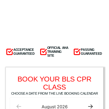
OFFICIAL AHA
ACCEPTANCE
PASSING
TRAINING
GUARANTEED
GUARANTEED
SITE
BOOK YOUR BLS CPR
CLASS
CHOOSE A DATE FROM THE LIVE BOOKING CALENDAR
August
2026