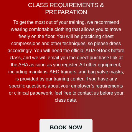
CLASS REQUIREMENTS &
PREPARATION
To get the most out of your training, we recommend
wearing comfortable clothing that allows you to move
freely on the floor. You will be practicing chest
compressions and other techniques, so please dress
accordingly. You will need the official AHA eBook before
class, and we will email you the direct purchase link at
the AHA as soon as you register. All other equipment,
including manikins, AED trainers, and bag valve masks,
is provided by our training center. If you have any
specific questions about your employer’s requirements
or clinical paperwork, feel free to contact us before your
class date.
BOOK NOW