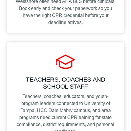
Westshore often need AHA BLS before clinicals.
Book early and check your paperwork so you
have the right CPR credential before your
deadline arrives.
TEACHERS, COACHES AND
SCHOOL STAFF
Teachers, coaches, educators, and youth-
program leaders connected to University of
Tampa, HCC Dale Mabry campus, and area
programs need current CPR training for state
compliance, district requirements, and personal