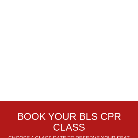
BOOK YOUR BLS CPR
CLASS