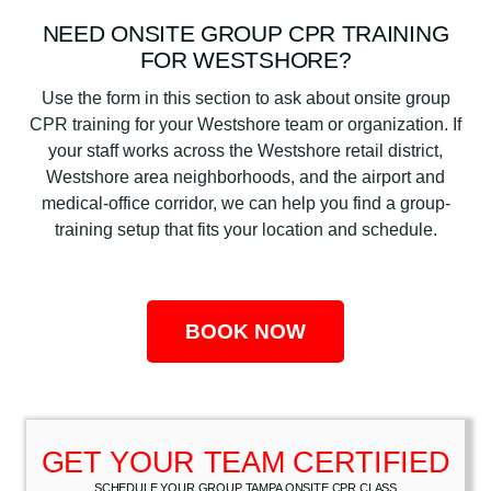
NEED ONSITE GROUP CPR TRAINING
FOR WESTSHORE?
Use the form in this section to ask about onsite group
CPR training for your Westshore team or organization. If
your staff works across the Westshore retail district,
Westshore area neighborhoods, and the airport and
medical-office corridor, we can help you find a group-
training setup that fits your location and schedule.
BOOK NOW
GET YOUR TEAM CERTIFIED
SCHEDULE YOUR GROUP TAMPA ONSITE CPR CLASS