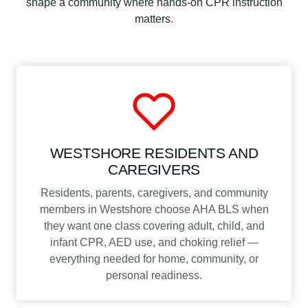
shape a community where hands-on CPR instruction
matters.
WESTSHORE RESIDENTS AND
CAREGIVERS
Residents, parents, caregivers, and community
members in Westshore choose AHA BLS when
they want one class covering adult, child, and
infant CPR, AED use, and choking relief —
everything needed for home, community, or
personal readiness.