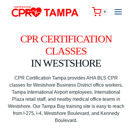
Skip
to
0
content
CPR CERTIFICATION
CLASSES
IN WESTSHORE
CPR Certification Tampa provides AHA BLS CPR
classes for Westshore Business District office workers,
Tampa International Airport employees, International
Plaza retail staff, and nearby medical office teams in
Westshore. Our Tampa Bay training site is easy to reach
from I-275, I-4, Westshore Boulevard, and Kennedy
Boulevard.