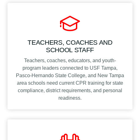
TEACHERS, COACHES AND
SCHOOL STAFF
Teachers, coaches, educators, and youth-
program leaders connected to USF Tampa,
Pasco-Hernando State College, and New Tampa
area schools need current CPR training for state
compliance, district requirements, and personal
readiness.