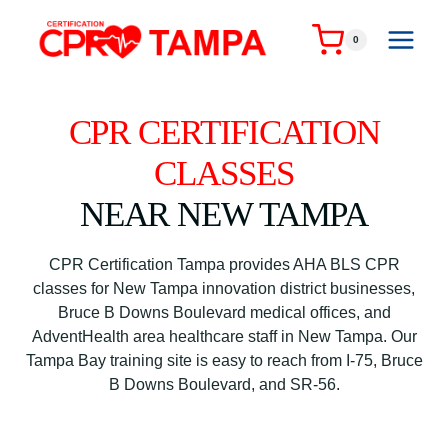
Skip
to
0
content
CPR CERTIFICATION
CLASSES
NEAR NEW TAMPA
CPR Certification Tampa provides AHA BLS CPR
classes for New Tampa innovation district businesses,
Bruce B Downs Boulevard medical offices, and
AdventHealth area healthcare staff in New Tampa. Our
Tampa Bay training site is easy to reach from I-75, Bruce
B Downs Boulevard, and SR-56.