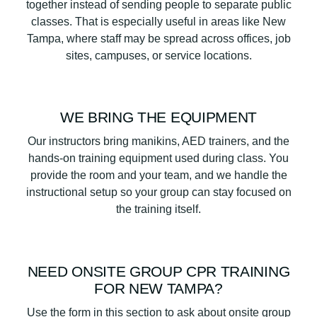
together instead of sending people to separate public
classes. That is especially useful in areas like New
Tampa, where staff may be spread across offices, job
sites, campuses, or service locations.
WE BRING THE EQUIPMENT
Our instructors bring manikins, AED trainers, and the
hands-on training equipment used during class. You
provide the room and your team, and we handle the
instructional setup so your group can stay focused on
the training itself.
NEED ONSITE GROUP CPR TRAINING
FOR NEW TAMPA?
Use the form in this section to ask about onsite group