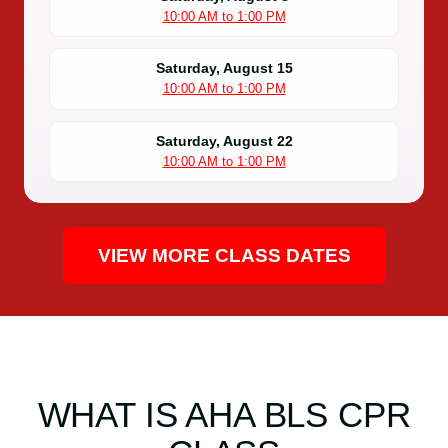
10:00 AM to 1:00 PM
Saturday, August 15
10:00 AM to 1:00 PM
Saturday, August 22
10:00 AM to 1:00 PM
VIEW MORE CLASS DATES
WHAT IS AHA BLS CPR