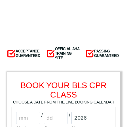
OFFICIAL AHA
ACCEPTANCE
PASSING
TRAINING
GUARANTEED
GUARANTEED
SITE
BOOK YOUR BLS CPR
CLASS
CHOOSE A DATE FROM THE LIVE BOOKING CALENDAR
/
/