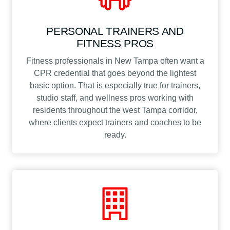
PERSONAL TRAINERS AND
FITNESS PROS
Fitness professionals in New Tampa often want a
CPR credential that goes beyond the lightest
basic option. That is especially true for trainers,
studio staff, and wellness pros working with
residents throughout the west Tampa corridor,
where clients expect trainers and coaches to be
ready.