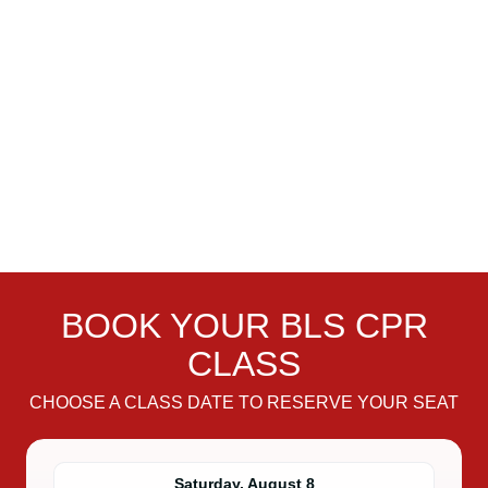
BOOK YOUR BLS CPR
CLASS
CHOOSE A CLASS DATE TO RESERVE YOUR SEAT
Saturday, August 8