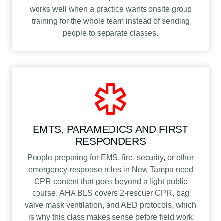
works well when a practice wants onsite group
training for the whole team instead of sending
people to separate classes.
EMTS, PARAMEDICS AND FIRST
RESPONDERS
People preparing for EMS, fire, security, or other
emergency-response roles in New Tampa need
CPR content that goes beyond a light public
course. AHA BLS covers 2-rescuer CPR, bag
valve mask ventilation, and AED protocols, which
is why this class makes sense before field work