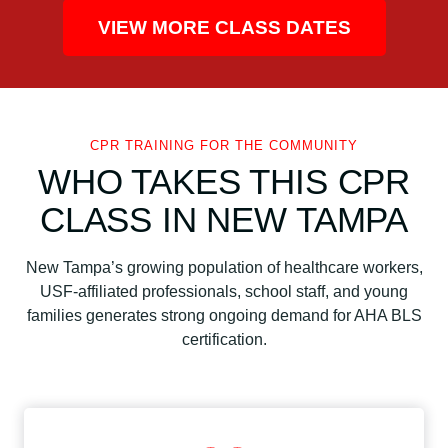
VIEW MORE CLASS DATES
CPR TRAINING FOR THE COMMUNITY
WHO TAKES THIS CPR
CLASS IN NEW TAMPA
New Tampa’s growing population of healthcare workers,
USF-affiliated professionals, school staff, and young
families generates strong ongoing demand for AHA BLS
certification.