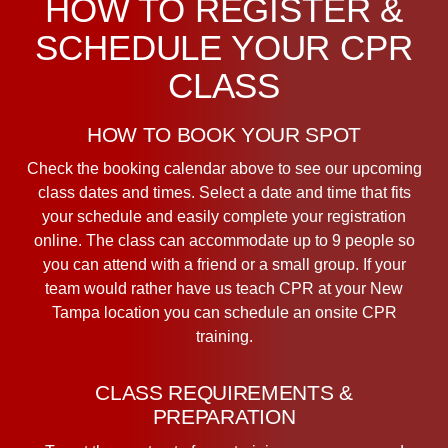
HOW TO REGISTER &
SCHEDULE YOUR CPR
CLASS
HOW TO BOOK YOUR SPOT
Check the booking calendar above to see our upcoming
class dates and times. Select a date and time that fits
your schedule and easily complete your registration
online. The class can accommodate up to 9 people so
you can attend with a friend or a small group. If your
team would rather have us teach CPR at your New
Tampa location you can schedule an onsite CPR
training.
CLASS REQUIREMENTS &
PREPARATION