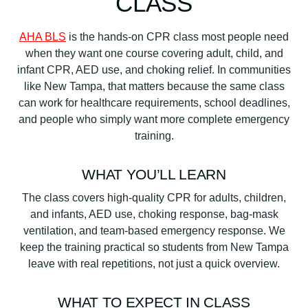
CLASS
AHA BLS
is the hands-on CPR class most people need
when they want one course covering adult, child, and
infant CPR, AED use, and choking relief. In communities
like New Tampa, that matters because the same class
can work for healthcare requirements, school deadlines,
and people who simply want more complete emergency
training.
WHAT YOU’LL LEARN
The class covers high-quality CPR for adults, children,
and infants, AED use, choking response, bag-mask
ventilation, and team-based emergency response. We
keep the training practical so students from New Tampa
leave with real repetitions, not just a quick overview.
WHAT TO EXPECT IN CLASS