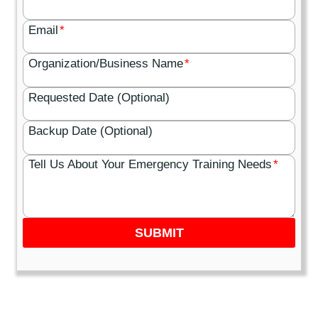
Email
*
Organization/Business Name
*
Requested Date (Optional)
Backup Date (Optional)
Tell Us About Your Emergency Training Needs
*
SUBMIT