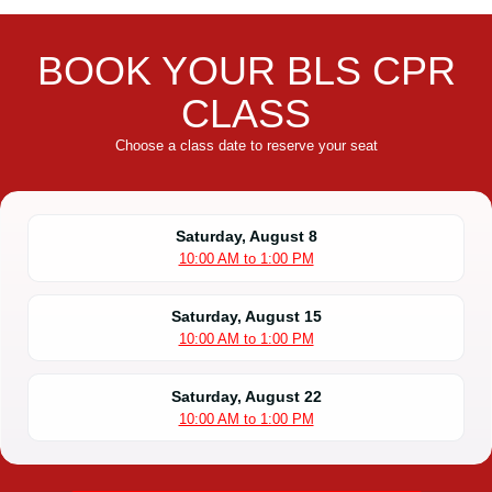
BOOK YOUR BLS CPR
CLASS
Choose a class date to reserve your seat
Saturday, August 8
10:00 AM to 1:00 PM
Saturday, August 15
10:00 AM to 1:00 PM
Saturday, August 22
10:00 AM to 1:00 PM