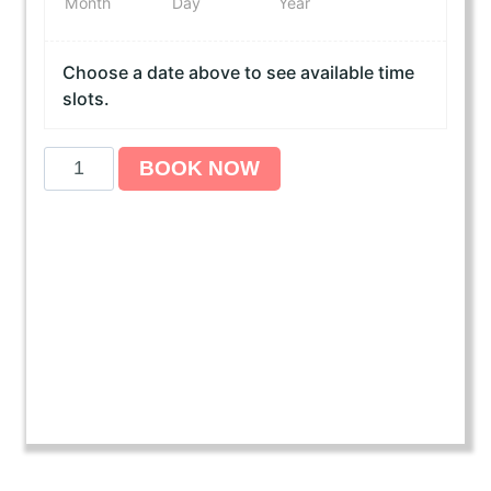
Month
Day
Year
Choose a date above to see available time
slots.
A
BOOK NOW
m
e
r
i
c
a
n
H
e
a
r
t