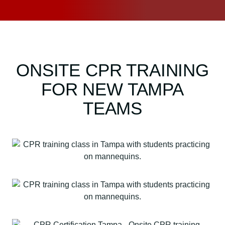
ONSITE CPR TRAINING
FOR NEW TAMPA
TEAMS