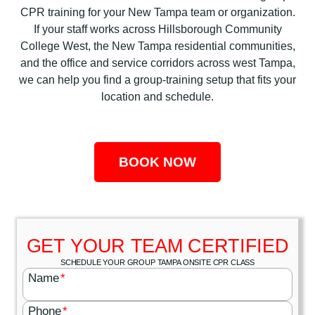
CPR training for your New Tampa team or organization.
If your staff works across Hillsborough Community
College West, the New Tampa residential communities,
and the office and service corridors across west Tampa,
we can help you find a group-training setup that fits your
location and schedule.
BOOK NOW
GET YOUR TEAM CERTIFIED
SCHEDULE YOUR GROUP TAMPA ONSITE CPR CLASS
Name
*
Phone
*