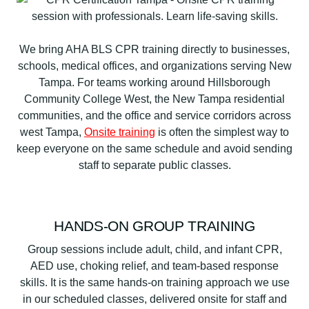
We bring AHA BLS CPR training directly to businesses,
schools, medical offices, and organizations serving New
Tampa. For teams working around Hillsborough
Community College West, the New Tampa residential
communities, and the office and service corridors across
west Tampa,
Onsite training
is often the simplest way to
keep everyone on the same schedule and avoid sending
staff to separate public classes.
HANDS-ON GROUP TRAINING
Group sessions include adult, child, and infant CPR,
AED use, choking relief, and team-based response
skills. It is the same hands-on training approach we use
in our scheduled classes, delivered onsite for staff and