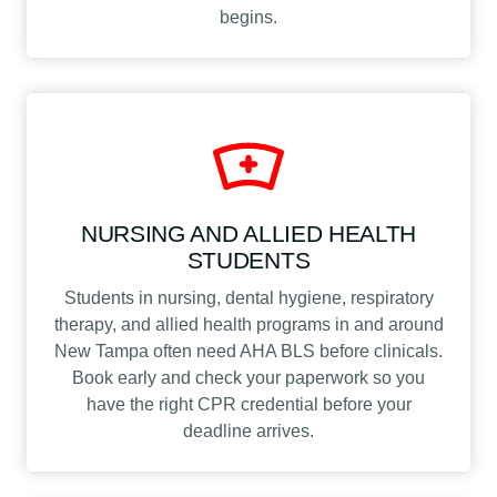
begins.
NURSING AND ALLIED HEALTH
STUDENTS
Students in nursing, dental hygiene, respiratory
therapy, and allied health programs in and around
New Tampa often need AHA BLS before clinicals.
Book early and check your paperwork so you
have the right CPR credential before your
deadline arrives.