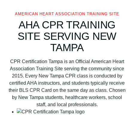
A
s
AMERICAN HEART ASSOCIATION TRAINING SITE
s
AHA CPR TRAINING
o
c
SITE SERVING NEW
i
TAMPA
a
t
i
CPR Certification Tampa is an Official American Heart
o
Association Training Site serving the community since
n
2015. Every New Tampa CPR class is conducted by
B
certified AHA instructors, and students typically receive
L
their BLS CPR Card on the same day as class. Chosen
S
by New Tampa students, healthcare workers, school
C
staff, and local professionals.
P
R
a
n