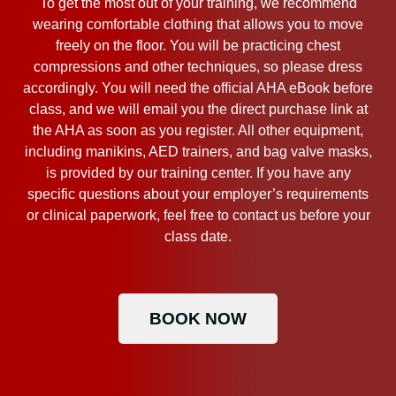
To get the most out of your training, we recommend
wearing comfortable clothing that allows you to move
freely on the floor. You will be practicing chest
compressions and other techniques, so please dress
accordingly. You will need the official AHA eBook before
class, and we will email you the direct purchase link at
the AHA as soon as you register. All other equipment,
including manikins, AED trainers, and bag valve masks,
is provided by our training center. If you have any
specific questions about your employer’s requirements
or clinical paperwork, feel free to contact us before your
class date.
BOOK NOW