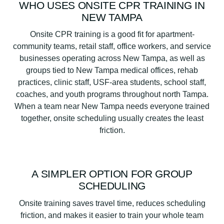
WHO USES ONSITE CPR TRAINING IN
NEW TAMPA
Onsite CPR training is a good fit for apartment-
community teams, retail staff, office workers, and service
businesses operating across New Tampa, as well as
groups tied to New Tampa medical offices, rehab
practices, clinic staff, USF-area students, school staff,
coaches, and youth programs throughout north Tampa.
When a team near New Tampa needs everyone trained
together, onsite scheduling usually creates the least
friction.
A SIMPLER OPTION FOR GROUP
SCHEDULING
Onsite training saves travel time, reduces scheduling
friction, and makes it easier to train your whole team