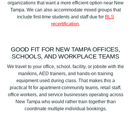
organizations that want a more efficient option near New
Tampa. We can also accommodate mixed groups that
include first-time students and staff due for
BLS
recertification
.
GOOD FIT FOR NEW TAMPA OFFICES,
SCHOOLS, AND WORKPLACE TEAMS
We travel to your office, school, facility, or jobsite with the
manikins, AED trainers, and hands-on training
equipment used during class. That makes this a
practical fit for apartment-community teams, retail staff,
office workers, and service businesses operating across
New Tampa who would rather train together than
coordinate multiple individual bookings.