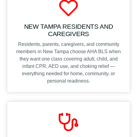
NEW TAMPA RESIDENTS AND
CAREGIVERS
Residents, parents, caregivers, and community
members in New Tampa choose AHA BLS when
they want one class covering adult, child, and
infant CPR, AED use, and choking relief —
everything needed for home, community, or
personal readiness.