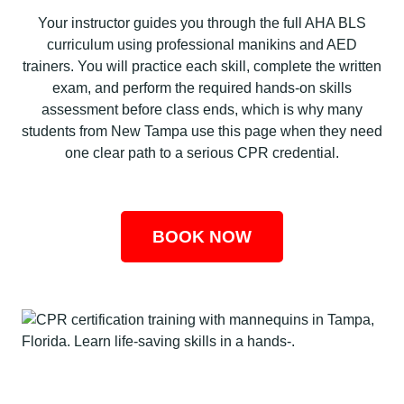
Your instructor guides you through the full AHA BLS
curriculum using professional manikins and AED
trainers. You will practice each skill, complete the written
exam, and perform the required hands-on skills
assessment before class ends, which is why many
students from New Tampa use this page when they need
one clear path to a serious CPR credential.
BOOK NOW