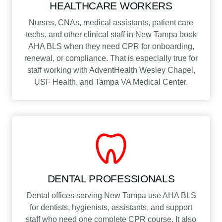
HEALTHCARE WORKERS
Nurses, CNAs, medical assistants, patient care
techs, and other clinical staff in New Tampa book
AHA BLS when they need CPR for onboarding,
renewal, or compliance. That is especially true for
staff working with AdventHealth Wesley Chapel,
USF Health, and Tampa VA Medical Center.
DENTAL PROFESSIONALS
Dental offices serving New Tampa use AHA BLS
for dentists, hygienists, assistants, and support
staff who need one complete CPR course. It also