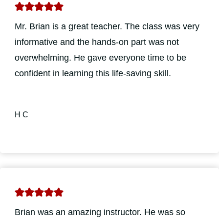
Mr. Brian is a great teacher. The class was very
informative and the hands-on part was not
overwhelming. He gave everyone time to be
confident in learning this life-saving skill.
H C
Brian was an amazing instructor. He was so