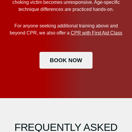
choking victim becomes unresponsive. Age-specific
technique differences are practiced hands-on.
For anyone seeking additional training above and
beyond CPR, we also offer a
CPR with First Aid Class
BOOK NOW
FREQUENTLY ASKED