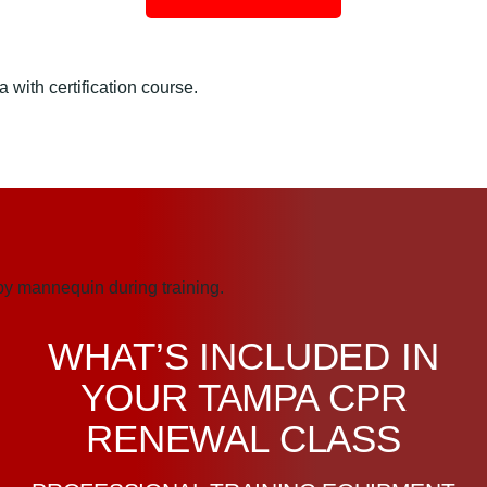
WHAT’S INCLUDED IN
YOUR TAMPA CPR
RENEWAL CLASS