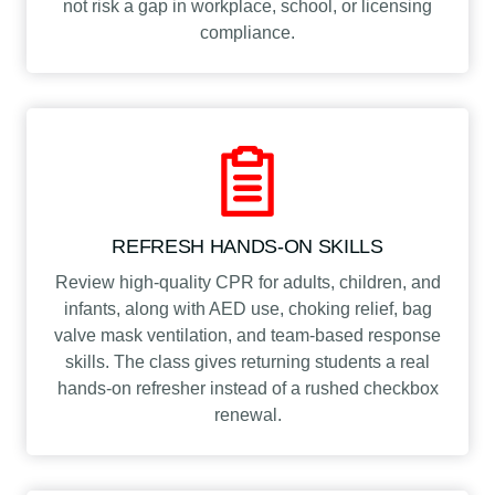
not risk a gap in workplace, school, or licensing
e
compliance.
r
t
i
f
i
c
a
t
REFRESH HANDS-ON SKILLS
i
o
Review high-quality CPR for adults, children, and
n
infants, along with AED use, choking relief, bag
q
valve mask ventilation, and team-based response
u
skills. The class gives returning students a real
a
hands-on refresher instead of a rushed checkbox
n
renewal.
t
i
t