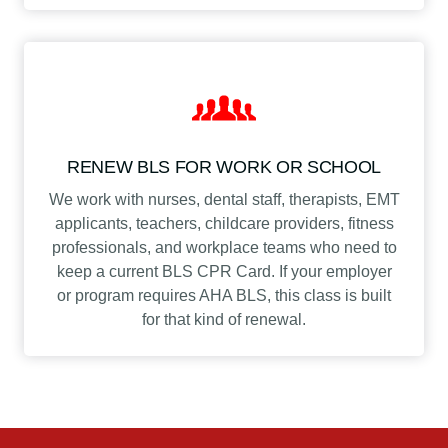
RENEW BLS FOR WORK OR SCHOOL
We work with nurses, dental staff, therapists, EMT
applicants, teachers, childcare providers, fitness
professionals, and workplace teams who need to
keep a current BLS CPR Card. If your employer
or program requires AHA BLS, this class is built
for that kind of renewal.