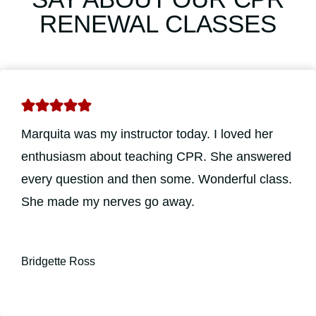
RENEWAL CLASSES
Marquita was my instructor today. I loved her
enthusiasm about teaching CPR. She answered
every question and then some. Wonderful class.
She made my nerves go away.
Bridgette Ross