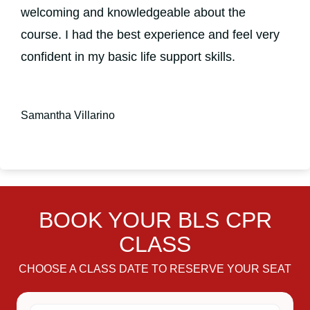
welcoming and knowledgeable about the
course. I had the best experience and feel very
confident in my basic life support skills.
Samantha Villarino
BOOK YOUR BLS CPR
CLASS
CHOOSE A CLASS DATE TO RESERVE YOUR SEAT