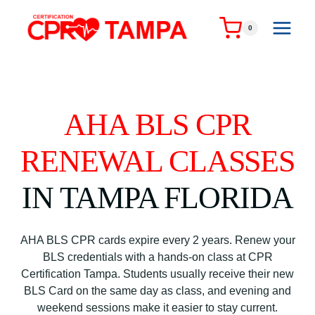
Skip
to
0
content
AHA BLS CPR
RENEWAL CLASSES
IN TAMPA FLORIDA
AHA BLS CPR cards expire every 2 years. Renew your
BLS credentials with a hands-on class at CPR
Certification Tampa. Students usually receive their new
BLS Card on the same day as class, and evening and
weekend sessions make it easier to stay current.