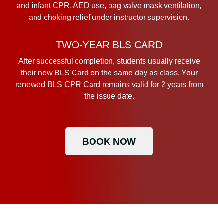
and infant CPR, AED use, bag valve mask ventilation,
and choking relief under instructor supervision.
TWO-YEAR BLS CARD
After successful completion, students usually receive
their new BLS Card on the same day as class. Your
renewed BLS CPR Card remains valid for 2 years from
the issue date.
BOOK NOW