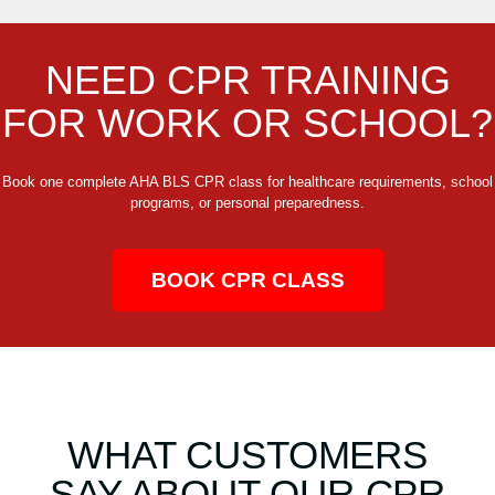
NEED CPR TRAINING
FOR WORK OR SCHOOL?
Book one complete AHA BLS CPR class for healthcare requirements, school
programs, or personal preparedness.
BOOK CPR CLASS
WHAT CUSTOMERS
SAY ABOUT OUR CPR