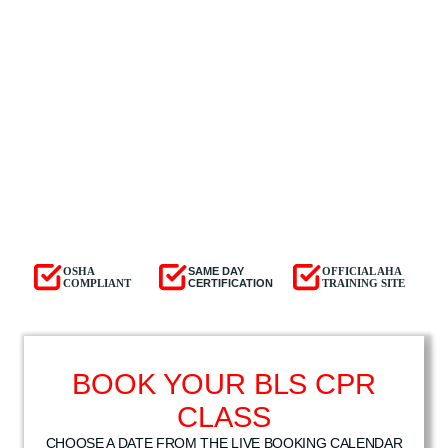
OSHA
SAME DAY
OFFICIAL AHA
COMPLIANT
CERTIFICATION
TRAINING SITE
BOOK YOUR BLS CPR
CLASS
CHOOSE A DATE FROM THE LIVE BOOKING CALENDAR