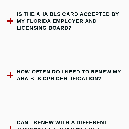
IS THE AHA BLS CARD ACCEPTED BY
MY FLORIDA EMPLOYER AND
LICENSING BOARD?
HOW OFTEN DO I NEED TO RENEW MY
AHA BLS CPR CERTIFICATION?
CAN I RENEW WITH A DIFFERENT