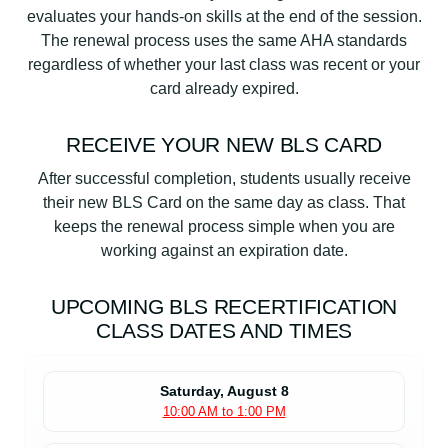
evaluates your hands-on skills at the end of the session.
The renewal process uses the same AHA standards
regardless of whether your last class was recent or your
card already expired.
RECEIVE YOUR NEW BLS CARD
After successful completion, students usually receive
their new BLS Card on the same day as class. That
keeps the renewal process simple when you are
working against an expiration date.
UPCOMING BLS RECERTIFICATION
CLASS DATES AND TIMES
Saturday, August 8
10:00 AM to 1:00 PM