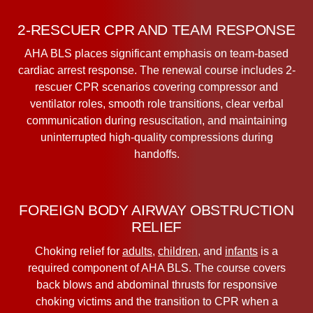
2-RESCUER CPR AND TEAM RESPONSE
AHA BLS places significant emphasis on team-based
cardiac arrest response. The renewal course includes 2-
rescuer CPR scenarios covering compressor and
ventilator roles, smooth role transitions, clear verbal
communication during resuscitation, and maintaining
uninterrupted high-quality compressions during
handoffs.
FOREIGN BODY AIRWAY OBSTRUCTION
RELIEF
Choking relief for
adults
,
children
, and
infants
is a
required component of AHA BLS. The course covers
back blows and abdominal thrusts for responsive
choking victims and the transition to CPR when a