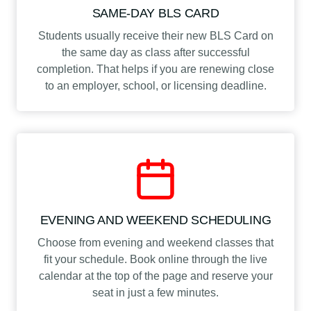
SAME-DAY BLS CARD
Students usually receive their new BLS Card on
the same day as class after successful
completion. That helps if you are renewing close
to an employer, school, or licensing deadline.
EVENING AND WEEKEND SCHEDULING
Choose from evening and weekend classes that
fit your schedule. Book online through the live
calendar at the top of the page and reserve your
seat in just a few minutes.