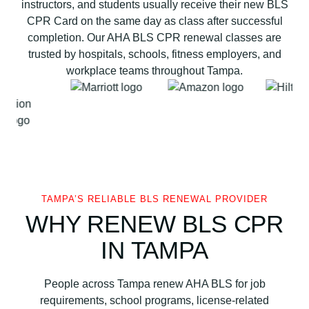
instructors, and students usually receive their new BLS
i
CPR Card on the same day as class after successful
a
completion. Our AHA BLS CPR renewal classes are
t
trusted by hospitals, schools, fitness employers, and
i
workplace teams throughout Tampa.
o
n
B
L
S
C
P
R
TAMPA’S RELIABLE BLS RENEWAL PROVIDER
a
WHY RENEW BLS CPR
n
IN TAMPA
d
A
E
People across Tampa renew AHA BLS for job
D
requirements, school programs, license-related