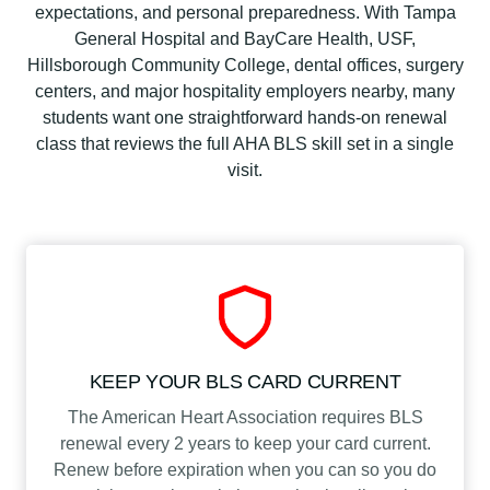
H
expectations, and personal preparedness. With Tampa
e
General Hospital and BayCare Health, USF,
a
Hillsborough Community College, dental offices, surgery
l
centers, and major hospitality employers nearby, many
t
students want one straightforward hands-on renewal
h
class that reviews the full AHA BLS skill set in a single
C
visit.
a
r
e
P
r
o
v
i
KEEP YOUR BLS CARD CURRENT
d
The American Heart Association requires BLS
e
renewal every 2 years to keep your card current.
r
Renew before expiration when you can so you do
C