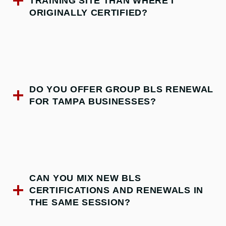
TRAINING SITE THAN WHERE I
ORIGINALLY CERTIFIED?
DO YOU OFFER GROUP BLS RENEWAL
FOR TAMPA BUSINESSES?
CAN YOU MIX NEW BLS
CERTIFICATIONS AND RENEWALS IN
THE SAME SESSION?