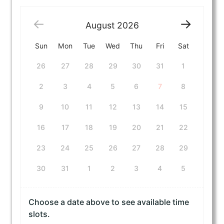
August
2026
Sun
Mon
Tue
Wed
Thu
Fri
Sat
26
27
28
29
30
31
1
2
3
4
5
6
7
8
9
10
11
12
13
14
15
16
17
18
19
20
21
22
23
24
25
26
27
28
29
30
31
1
2
3
4
5
Choose a date above to see available time
slots.