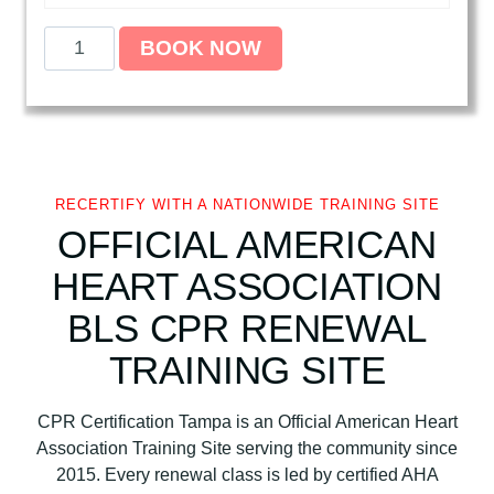
A
BOOK NOW
m
e
r
i
c
a
RECERTIFY WITH A NATIONWIDE TRAINING SITE
n
OFFICIAL AMERICAN
H
HEART ASSOCIATION
e
a
BLS CPR RENEWAL
r
t
TRAINING SITE
A
s
CPR Certification Tampa is an Official American Heart
s
Association Training Site serving the community since
o
2015. Every renewal class is led by certified AHA
c