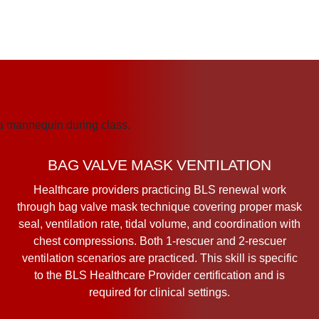
BAG VALVE MASK VENTILATION
Healthcare providers practicing BLS renewal work
through bag valve mask technique covering proper mask
seal, ventilation rate, tidal volume, and coordination with
chest compressions. Both 1-rescuer and 2-rescuer
ventilation scenarios are practiced. This skill is specific
to the BLS Healthcare Provider certification and is
required for clinical settings.