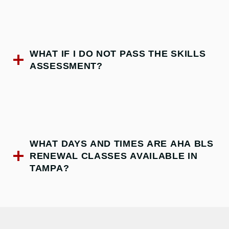
WHAT IF I DO NOT PASS THE SKILLS
ASSESSMENT?
WHAT DAYS AND TIMES ARE AHA BLS
RENEWAL CLASSES AVAILABLE IN
TAMPA?