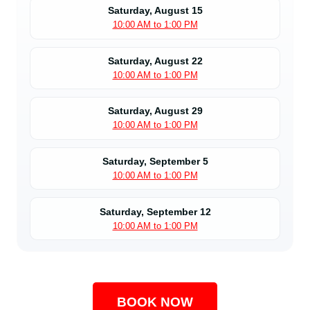
Saturday, August 15
10:00 AM to 1:00 PM
Saturday, August 22
10:00 AM to 1:00 PM
Saturday, August 29
10:00 AM to 1:00 PM
Saturday, September 5
10:00 AM to 1:00 PM
Saturday, September 12
10:00 AM to 1:00 PM
BOOK NOW