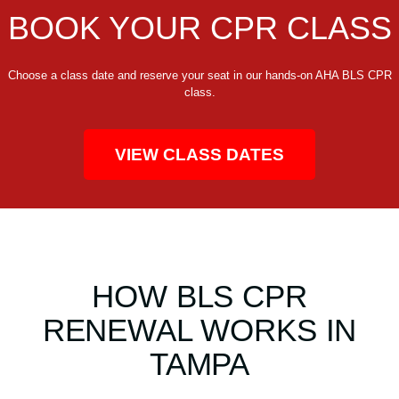
BOOK YOUR CPR CLASS
Choose a class date and reserve your seat in our hands-on AHA BLS CPR
class.
VIEW CLASS DATES
HOW BLS CPR
RENEWAL WORKS IN
TAMPA