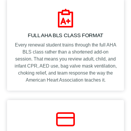
y
FULL AHA BLS CLASS FORMAT
Every renewal student trains through the full AHA
BLS class rather than a shortened add-on
session. That means you review adult, child, and
infant CPR, AED use, bag valve mask ventilation,
choking relief, and team response the way the
American Heart Association teaches it.