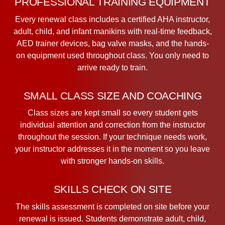
PROFESSIONAL TRAINING EQUIPMENT
Every renewal class includes a certified AHA instructor,
adult, child, and infant manikins with real-time feedback,
AED trainer devices, bag valve masks, and the hands-
on equipment used throughout class. You only need to
arrive ready to train.
SMALL CLASS SIZE AND COACHING
Class sizes are kept small so every student gets
individual attention and correction from the instructor
throughout the session. If your technique needs work,
your instructor addresses it in the moment so you leave
with stronger hands-on skills.
SKILLS CHECK ON SITE
The skills assessment is completed on site before your
renewal is issued. Students demonstrate adult, child,