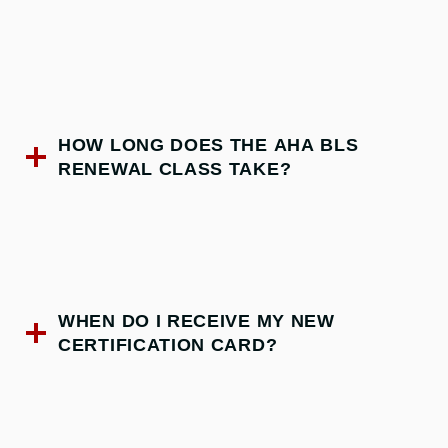
HOW LONG DOES THE AHA BLS
RENEWAL CLASS TAKE?
WHEN DO I RECEIVE MY NEW
CERTIFICATION CARD?