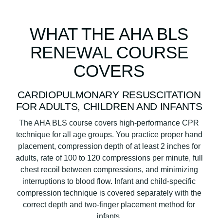
WHAT THE AHA BLS
RENEWAL COURSE
COVERS
CARDIOPULMONARY RESUSCITATION
FOR ADULTS, CHILDREN AND INFANTS
The AHA BLS course covers high-performance CPR
technique for all age groups. You practice proper hand
placement, compression depth of at least 2 inches for
adults, rate of 100 to 120 compressions per minute, full
chest recoil between compressions, and minimizing
interruptions to blood flow. Infant and child-specific
compression technique is covered separately with the
correct depth and two-finger placement method for
infants.