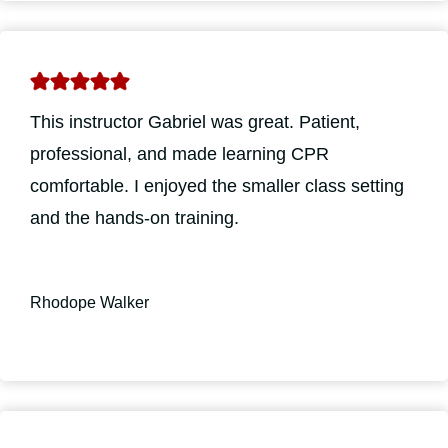
This instructor Gabriel was great. Patient,
professional, and made learning CPR
comfortable. I enjoyed the smaller class setting
and the hands-on training.
Rhodope Walker