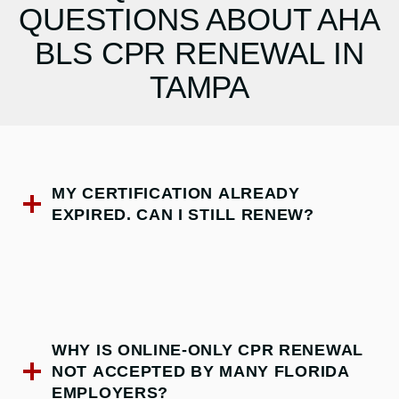
QUESTIONS ABOUT AHA
BLS CPR RENEWAL IN
TAMPA
MY CERTIFICATION ALREADY
EXPIRED. CAN I STILL RENEW?
WHY IS ONLINE-ONLY CPR RENEWAL
NOT ACCEPTED BY MANY FLORIDA
EMPLOYERS?