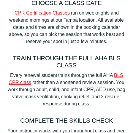
CHOOSE A CLASS DATE
CPR Certification Classes
run on weeknights and
weekend mornings at our Tampa location. All available
dates and times are shown in the booking calendar
above, so you can pick the session that works best and
reserve your spot in just a few minutes.
TRAIN THROUGH THE FULL AHA BLS
CLASS
Every renewal student trains through the full AHA
BLS
CPR class
rather than a shortened review session. You
work through adult, child, and infant CPR, AED use, bag
valve mask ventilation, choking relief, and 2-rescuer
response during class.
COMPLETE THE SKILLS CHECK
Your instructor works with you throughout class and then