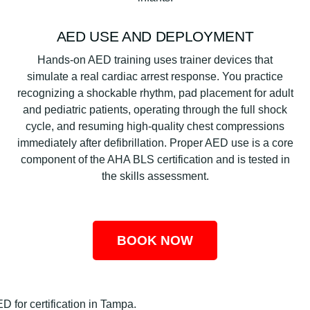
AED USE AND DEPLOYMENT
Hands-on AED training uses trainer devices that
simulate a real cardiac arrest response. You practice
recognizing a shockable rhythm, pad placement for adult
and pediatric patients, operating through the full shock
cycle, and resuming high-quality chest compressions
immediately after defibrillation. Proper AED use is a core
component of the AHA BLS certification and is tested in
the skills assessment.
BOOK NOW